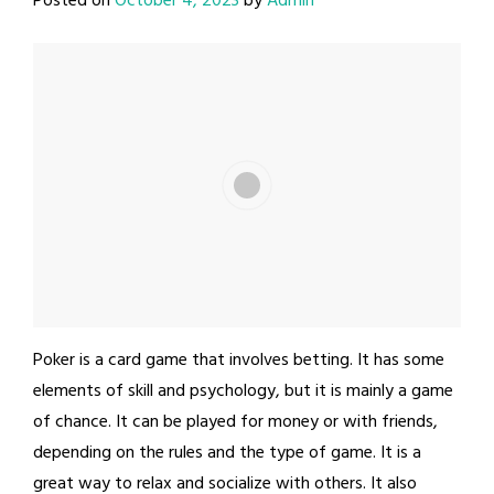
Posted on
October 4, 2023
by
Admin
Poker is a card game that involves betting. It has some
elements of skill and psychology, but it is mainly a game
of chance. It can be played for money or with friends,
depending on the rules and the type of game. It is a
great way to relax and socialize with others. It also