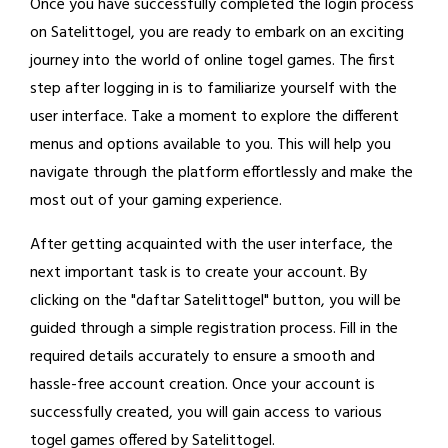
Once you have successfully completed the login process
on Satelittogel, you are ready to embark on an exciting
journey into the world of online togel games. The first
step after logging in is to familiarize yourself with the
user interface. Take a moment to explore the different
menus and options available to you. This will help you
navigate through the platform effortlessly and make the
most out of your gaming experience.
After getting acquainted with the user interface, the
next important task is to create your account. By
clicking on the "daftar Satelittogel" button, you will be
guided through a simple registration process. Fill in the
required details accurately to ensure a smooth and
hassle-free account creation. Once your account is
successfully created, you will gain access to various
togel games offered by Satelittogel.