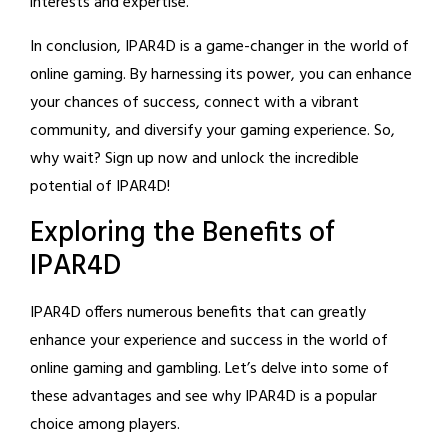
interests and expertise.
In conclusion, IPAR4D is a game-changer in the world of
online gaming. By harnessing its power, you can enhance
your chances of success, connect with a vibrant
community, and diversify your gaming experience. So,
why wait? Sign up now and unlock the incredible
potential of IPAR4D!
Exploring the Benefits of
IPAR4D
IPAR4D offers numerous benefits that can greatly
enhance your experience and success in the world of
online gaming and gambling. Let’s delve into some of
these advantages and see why IPAR4D is a popular
choice among players.