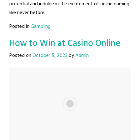
potential and indulge in the excitement of online gaming
like never before.
Posted in
Gambling
How to Win at Casino Online
Posted on
October 5, 2023
by
Admin