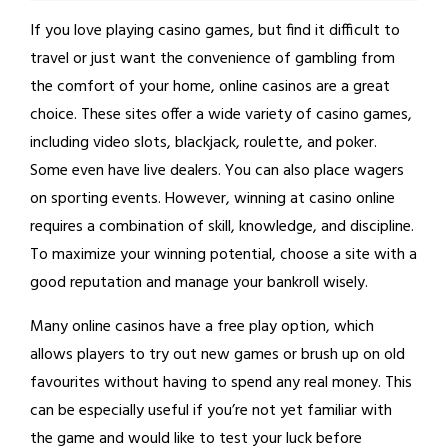
If you love playing casino games, but find it difficult to
travel or just want the convenience of gambling from
the comfort of your home, online casinos are a great
choice. These sites offer a wide variety of casino games,
including video slots, blackjack, roulette, and poker.
Some even have live dealers. You can also place wagers
on sporting events. However, winning at casino online
requires a combination of skill, knowledge, and discipline.
To maximize your winning potential, choose a site with a
good reputation and manage your bankroll wisely.
Many online casinos have a free play option, which
allows players to try out new games or brush up on old
favourites without having to spend any real money. This
can be especially useful if you’re not yet familiar with
the game and would like to test your luck before