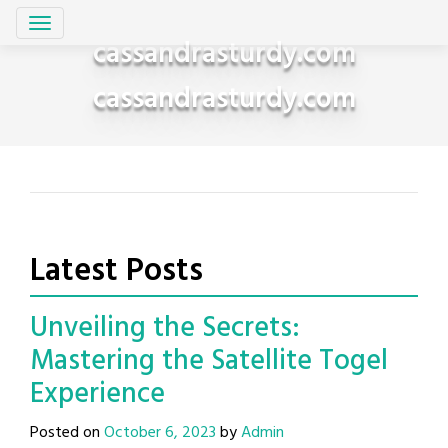
Skip
to
cassandrasturdy.com
content
cassandrasturdy.com
Latest Posts
Unveiling the Secrets:
Mastering the Satellite Togel
Experience
Posted on
October 6, 2023
by
Admin