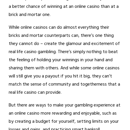
a better chance of winning at an online casino than at a
brick and mortar one.
While online casinos can do almost everything their
bricks and mortar counterparts can, there’s one thing
they cannot do – create the glamour and excitement of
real life casino gambling. There’s simply nothing to beat
the feeling of holding your winnings in your hand and
sharing them with others. And while some online casinos
will still give you a payout if you hit it big, they can’t
match the sense of community and togetherness that a
real life casino can provide.
But there are ways to make your gambling experience at
an online casino more rewarding and enjoyable, such as
by creating a budget for yourself, setting limits on your
losses and gains, and practicing smart bankroll