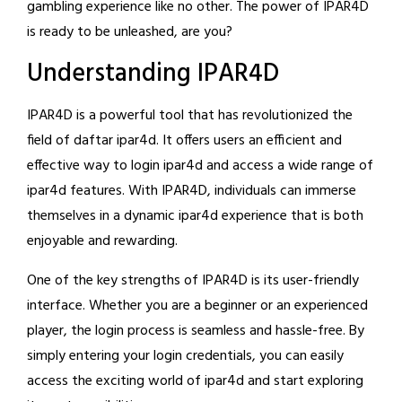
gambling experience like no other. The power of IPAR4D
is ready to be unleashed, are you?
Understanding IPAR4D
IPAR4D is a powerful tool that has revolutionized the
field of daftar ipar4d. It offers users an efficient and
effective way to login ipar4d and access a wide range of
ipar4d features. With IPAR4D, individuals can immerse
themselves in a dynamic ipar4d experience that is both
enjoyable and rewarding.
One of the key strengths of IPAR4D is its user-friendly
interface. Whether you are a beginner or an experienced
player, the login process is seamless and hassle-free. By
simply entering your login credentials, you can easily
access the exciting world of ipar4d and start exploring