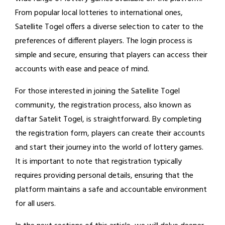
From popular local lotteries to international ones,
Satellite Togel offers a diverse selection to cater to the
preferences of different players. The login process is
simple and secure, ensuring that players can access their
accounts with ease and peace of mind.
For those interested in joining the Satellite Togel
community, the registration process, also known as
daftar Satelit Togel, is straightforward. By completing
the registration form, players can create their accounts
and start their journey into the world of lottery games.
It is important to note that registration typically
requires providing personal details, ensuring that the
platform maintains a safe and accountable environment
for all users.