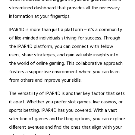
streamlined dashboard that provides all the necessary
information at your fingertips.
IPAR4D is more than just a platform – it’s a community
of like-minded individuals striving for success. Through
the IPAR4D platform, you can connect with fellow
users, share strategies, and gain valuable insights into
the world of online gaming. This collaborative approach
fosters a supportive environment where you can learn
from others and improve your skills.
The versatility of IPAR4D is another key factor that sets
it apart. Whether you prefer slot games, live casinos, or
sports betting, IPAR4D has you covered. With a vast
selection of games and betting options, you can explore
different avenues and find the ones that align with your