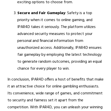
exciting options to choose from.
Secure and Fair Gameplay
: Safety is a top
priority when it comes to online gaming, and
IPAR4D takes it seriously. The platform utilizes
advanced security measures to protect your
personal and financial information from
unauthorized access. Additionally, IPAR4D ensures
fair gameplay by employing the latest technology
to generate random outcomes, providing an equal
chance for every player to win.
In conclusion, IPAR4D offers a host of benefits that make
it an attractive choice for online gambling enthusiasts.
Its convenience, wide range of games, and commitment
to security and fairness set it apart from the
competition. With IPAR4D, you can unleash your winning