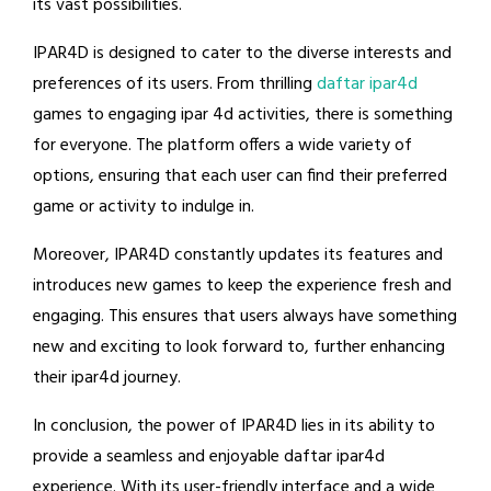
its vast possibilities.
IPAR4D is designed to cater to the diverse interests and
preferences of its users. From thrilling
daftar ipar4d
games to engaging ipar 4d activities, there is something
for everyone. The platform offers a wide variety of
options, ensuring that each user can find their preferred
game or activity to indulge in.
Moreover, IPAR4D constantly updates its features and
introduces new games to keep the experience fresh and
engaging. This ensures that users always have something
new and exciting to look forward to, further enhancing
their ipar4d journey.
In conclusion, the power of IPAR4D lies in its ability to
provide a seamless and enjoyable daftar ipar4d
experience. With its user-friendly interface and a wide