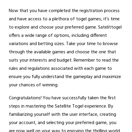
Now that you have completed the registration process
and have access to a plethora of togel games, it’s time
to explore and choose your preferred game. Satelittogel
offers a wide range of options, including different
variations and betting sizes. Take your time to browse
through the available games and choose the one that
suits your interests and budget. Remember to read the
rules and regulations associated with each game to
ensure you fully understand the gameplay and maximize
your chances of winning.
Congratulations! You have successfully taken the first
steps in mastering the Satellite Togel experience. By
familiarizing yourself with the user interface, creating
your account, and selecting your preferred game, you
are now well on your way to enjoying the thrilling world