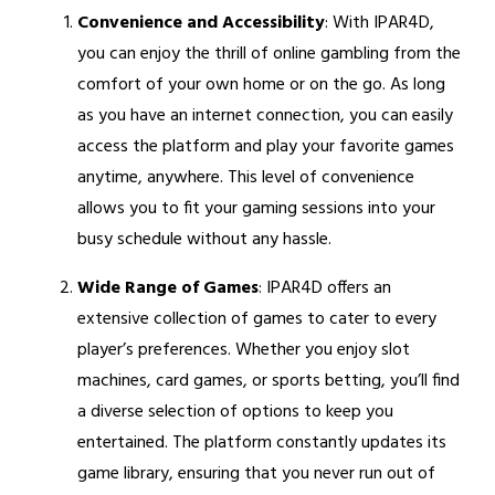
Convenience and Accessibility
: With IPAR4D,
you can enjoy the thrill of online gambling from the
comfort of your own home or on the go. As long
as you have an internet connection, you can easily
access the platform and play your favorite games
anytime, anywhere. This level of convenience
allows you to fit your gaming sessions into your
busy schedule without any hassle.
Wide Range of Games
: IPAR4D offers an
extensive collection of games to cater to every
player’s preferences. Whether you enjoy slot
machines, card games, or sports betting, you’ll find
a diverse selection of options to keep you
entertained. The platform constantly updates its
game library, ensuring that you never run out of