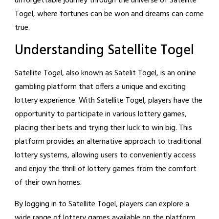
unforgettable journey through the universe of Satellite
Togel, where fortunes can be won and dreams can come
true.
Understanding Satellite Togel
Satellite Togel, also known as Satelit Togel, is an online
gambling platform that offers a unique and exciting
lottery experience. With Satellite Togel, players have the
opportunity to participate in various lottery games,
placing their bets and trying their luck to win big. This
platform provides an alternative approach to traditional
lottery systems, allowing users to conveniently access
and enjoy the thrill of lottery games from the comfort
of their own homes.
By logging in to Satellite Togel, players can explore a
wide range of lottery games available on the platform.