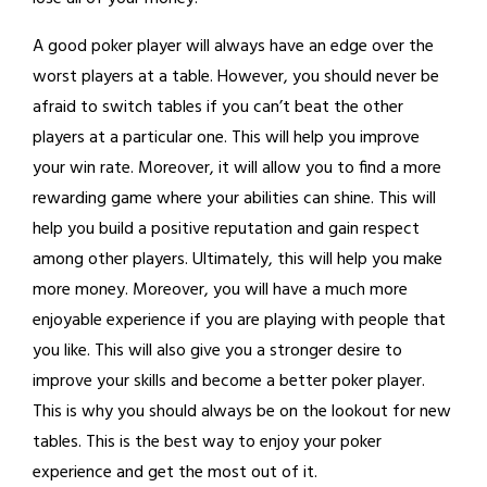
A good poker player will always have an edge over the
worst players at a table. However, you should never be
afraid to switch tables if you can’t beat the other
players at a particular one. This will help you improve
your win rate. Moreover, it will allow you to find a more
rewarding game where your abilities can shine. This will
help you build a positive reputation and gain respect
among other players. Ultimately, this will help you make
more money. Moreover, you will have a much more
enjoyable experience if you are playing with people that
you like. This will also give you a stronger desire to
improve your skills and become a better poker player.
This is why you should always be on the lookout for new
tables. This is the best way to enjoy your poker
experience and get the most out of it.