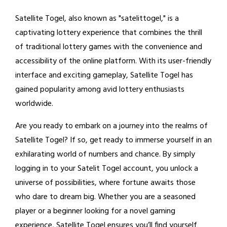
Satellite Togel, also known as "satelittogel," is a
captivating lottery experience that combines the thrill
of traditional lottery games with the convenience and
accessibility of the online platform. With its user-friendly
interface and exciting gameplay, Satellite Togel has
gained popularity among avid lottery enthusiasts
worldwide.
Are you ready to embark on a journey into the realms of
Satellite Togel? If so, get ready to immerse yourself in an
exhilarating world of numbers and chance. By simply
logging in to your Satelit Togel account, you unlock a
universe of possibilities, where fortune awaits those
who dare to dream big. Whether you are a seasoned
player or a beginner looking for a novel gaming
experience, Satellite Togel ensures you’ll find yourself