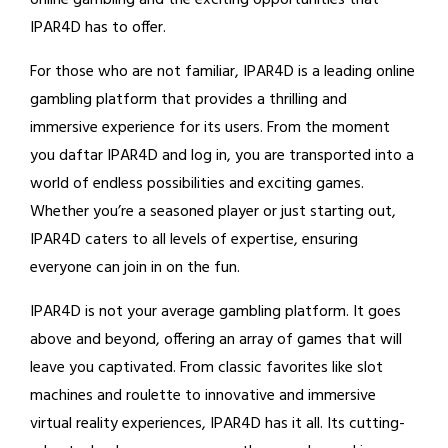
online gambling and the exciting opportunities that
IPAR4D has to offer.
For those who are not familiar, IPAR4D is a leading online
gambling platform that provides a thrilling and
immersive experience for its users. From the moment
you daftar IPAR4D and log in, you are transported into a
world of endless possibilities and exciting games.
Whether you’re a seasoned player or just starting out,
IPAR4D caters to all levels of expertise, ensuring
everyone can join in on the fun.
IPAR4D is not your average gambling platform. It goes
above and beyond, offering an array of games that will
leave you captivated. From classic favorites like slot
machines and roulette to innovative and immersive
virtual reality experiences, IPAR4D has it all. Its cutting-