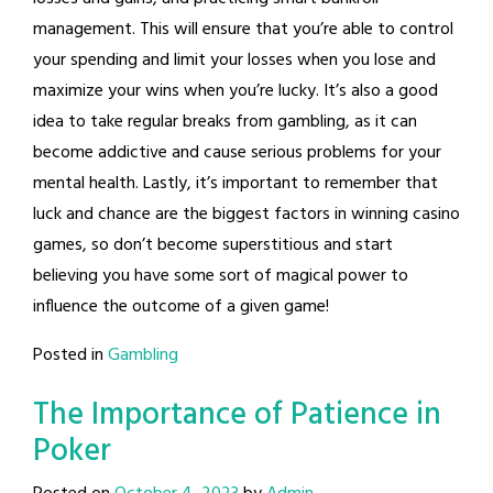
management. This will ensure that you’re able to control
your spending and limit your losses when you lose and
maximize your wins when you’re lucky. It’s also a good
idea to take regular breaks from gambling, as it can
become addictive and cause serious problems for your
mental health. Lastly, it’s important to remember that
luck and chance are the biggest factors in winning casino
games, so don’t become superstitious and start
believing you have some sort of magical power to
influence the outcome of a given game!
Posted in
Gambling
The Importance of Patience in
Poker