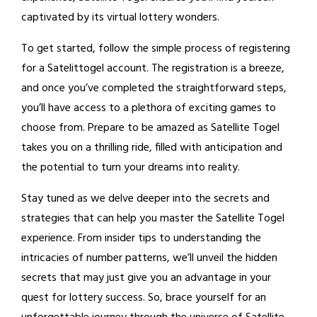
captivated by its virtual lottery wonders.
To get started, follow the simple process of registering
for a Satelittogel account. The registration is a breeze,
and once you’ve completed the straightforward steps,
you’ll have access to a plethora of exciting games to
choose from. Prepare to be amazed as Satellite Togel
takes you on a thrilling ride, filled with anticipation and
the potential to turn your dreams into reality.
Stay tuned as we delve deeper into the secrets and
strategies that can help you master the Satellite Togel
experience. From insider tips to understanding the
intricacies of number patterns, we’ll unveil the hidden
secrets that may just give you an advantage in your
quest for lottery success. So, brace yourself for an