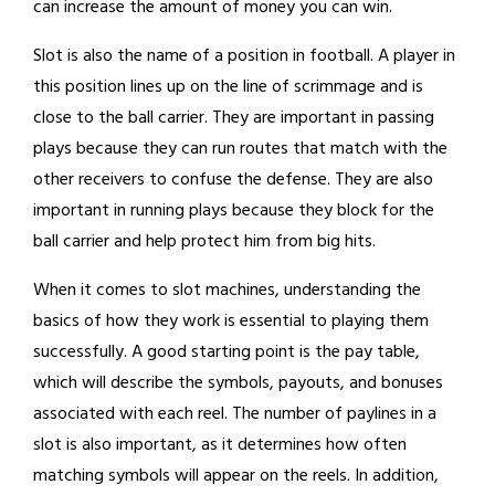
can increase the amount of money you can win.
Slot is also the name of a position in football. A player in
this position lines up on the line of scrimmage and is
close to the ball carrier. They are important in passing
plays because they can run routes that match with the
other receivers to confuse the defense. They are also
important in running plays because they block for the
ball carrier and help protect him from big hits.
When it comes to slot machines, understanding the
basics of how they work is essential to playing them
successfully. A good starting point is the pay table,
which will describe the symbols, payouts, and bonuses
associated with each reel. The number of paylines in a
slot is also important, as it determines how often
matching symbols will appear on the reels. In addition,