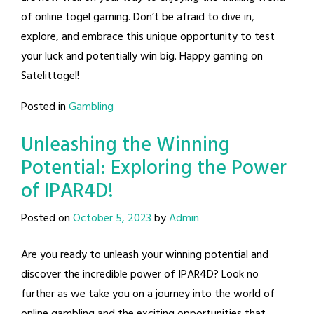
of online togel gaming. Don’t be afraid to dive in,
explore, and embrace this unique opportunity to test
your luck and potentially win big. Happy gaming on
Satelittogel!
Posted in
Gambling
Unleashing the Winning
Potential: Exploring the Power
of IPAR4D!
Posted on
October 5, 2023
by
Admin
Are you ready to unleash your winning potential and
discover the incredible power of IPAR4D? Look no
further as we take you on a journey into the world of