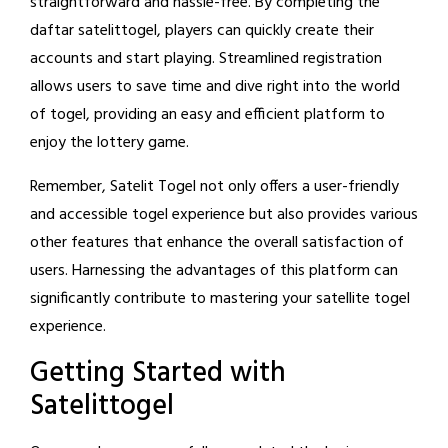
straightforward and hassle-free. By completing the
daftar satelittogel, players can quickly create their
accounts and start playing. Streamlined registration
allows users to save time and dive right into the world
of togel, providing an easy and efficient platform to
enjoy the lottery game.
Remember, Satelit Togel not only offers a user-friendly
and accessible togel experience but also provides various
other features that enhance the overall satisfaction of
users. Harnessing the advantages of this platform can
significantly contribute to mastering your satellite togel
experience.
Getting Started with
Satelittogel