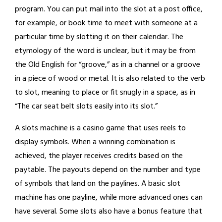
program. You can put mail into the slot at a post office,
for example, or book time to meet with someone at a
particular time by slotting it on their calendar. The
etymology of the word is unclear, but it may be from
the Old English for “groove,” as in a channel or a groove
in a piece of wood or metal. It is also related to the verb
to slot, meaning to place or fit snugly in a space, as in
“The car seat belt slots easily into its slot.”
A slots machine is a casino game that uses reels to
display symbols. When a winning combination is
achieved, the player receives credits based on the
paytable. The payouts depend on the number and type
of symbols that land on the paylines. A basic slot
machine has one payline, while more advanced ones can
have several. Some slots also have a bonus feature that