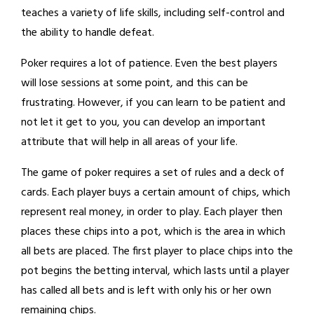
teaches a variety of life skills, including self-control and
the ability to handle defeat.
Poker requires a lot of patience. Even the best players
will lose sessions at some point, and this can be
frustrating. However, if you can learn to be patient and
not let it get to you, you can develop an important
attribute that will help in all areas of your life.
The game of poker requires a set of rules and a deck of
cards. Each player buys a certain amount of chips, which
represent real money, in order to play. Each player then
places these chips into a pot, which is the area in which
all bets are placed. The first player to place chips into the
pot begins the betting interval, which lasts until a player
has called all bets and is left with only his or her own
remaining chips.