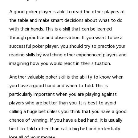
A good poker player is able to read the other players at
the table and make smart decisions about what to do
with their hands. This is a skill that can be learned
through practice and observation. If you want to be a
successful poker player, you should try to practice your
reading skills by watching other experienced players and
imagining how you would react in their situation.
Another valuable poker skill is the ability to know when
you have a good hand and when to fold. This is
particularly important when you are playing against
players who are better than you. It is best to avoid
calling a huge bet unless you think that you have a good
chance of winning. If you have a bad hand, it is usually
best to fold rather than call a big bet and potentially
lose all of your money.