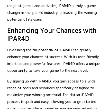
range of games and activities, IPAR4D is truly a game-
changer in the ipar 4d industry, unleashing the winning
potential of its users.
Enhancing Your Chances with
IPAR4D
Unleashing the full potential of IPAR4D can greatly
enhance your chances of success. With its user-friendly
interface and powerful features, IPAR4D offers a unique
opportunity to take your game to the next level.
By signing up with IPAR4D, you gain access to a wide
range of tools and resources specifically designed to
maximize your winning potential. The daftar IPAR4D
process is quick and easy, allowing you to get started
within minutes. Once logged in, you are greeted with a