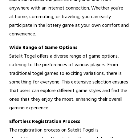
anywhere with an internet connection. Whether you’re
at home, commuting, or traveling, you can easily
participate in the lottery game at your own comfort and
convenience.
Wide Range of Game Options
Satelit Togel offers a diverse range of game options,
catering to the preferences of various players. From
traditional togel games to exciting variations, there is
something for everyone. This extensive selection ensures
that users can explore different game styles and find the
ones that they enjoy the most, enhancing their overall
gaming experience.
Effortless Registration Process
The registration process on Satelit Togel is