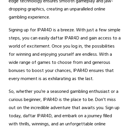
edge technology ensures smooth gameplay and jaw-
dropping graphics, creating an unparalleled online
gambling experience.
Signing up for IPAR4D is a breeze. With just a few simple
steps, you can easily daftar IPAR4D and gain access to a
world of excitement. Once you log in, the possibilities
for winning and enjoying yourself are endless. With a
wide range of games to choose from and generous
bonuses to boost your chances, IPAR4D ensures that
every moment is as exhilarating as the last.
So, whether you’re a seasoned gambling enthusiast or a
curious beginner, IPAR4D is the place to be. Don’t miss
out on the incredible adventure that awaits you. Sign up
today, daftar IPAR4D, and embark on a journey filled
with thrills, winnings, and an unforgettable online