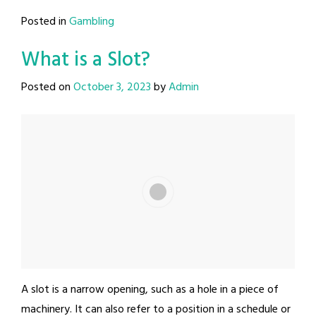
Posted in
Gambling
What is a Slot?
Posted on
October 3, 2023
by
Admin
A slot is a narrow opening, such as a hole in a piece of
machinery. It can also refer to a position in a schedule or