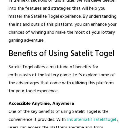
In the next sections of this article, we will delve deeper
into the features and strategies that will help you
master the Satellite Togel experience. By understanding
the ins and outs of this platform, you can enhance your
chances of winning and make the most of your lottery
gaming adventure.
Benefits of Using Satelit Togel
Satelit Togel offers a multitude of benefits for
enthusiasts of the lottery game. Let’s explore some of
the advantages that come with utilizing this platform
for your togel experience.
Accessible Anytime, Anywhere
One of the key benefits of using Satelit Togel is the
convenience it provides. With
link alternatif satelittogel
,
users can access the platform anytime and from