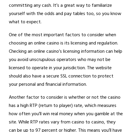
committing any cash. It’s a great way to familiarize
yourself with the odds and pay tables too, so you know
what to expect.
One of the most important factors to consider when
choosing an online casino is its licensing and regulation.
Checking an online casino’s licensing information can help
you avoid unscrupulous operators who may not be
licensed to operate in your jurisdiction. The website
should also have a secure SSL connection to protect
your personal and financial information.
Another factor to consider is whether or not the casino
has a high RTP (return to player) rate, which measures
how often you’ll win real money when you gamble at the
site. While RTP rates vary from casino to casino, they
can be up to 97 percent or higher. This means you’ll have