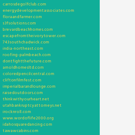
carrosdegolfclub.com
energydevelopmentassociates.com
floraandfarmer.com
s3fsolutions.com
brevardbeachhomes.com
escapefromtheivorytower.com
743southchadwick.com
india-northeast.com
roofing-palmbeach.com
dontfightthefuture.com
arnoldhomesltd.com
coloredpencilcentral.com
cliftonfilmfest.com
imperialbarandlounge.com
raisedoutdoors.com
thinkwithyourheart.net
utahbankruptcyattorneys.net
irocknroll.com
www.wordoflife2000.org
idahosquaredancing.com
tawawcabins.com