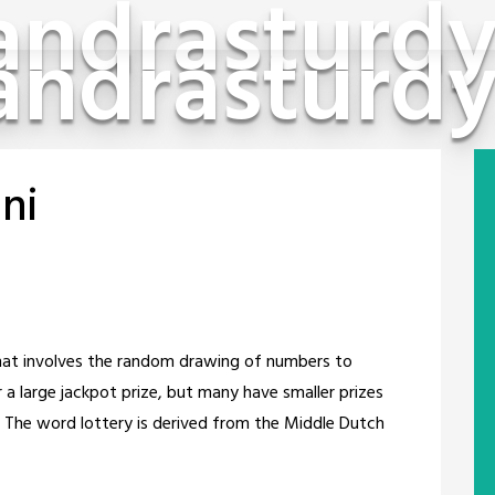
andrasturd
andrasturd
ini
that involves the random drawing of numbers to
 a large jackpot prize, but many have smaller prizes
 The word lottery is derived from the Middle Dutch