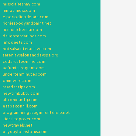
missclaireshay.com
limras-india.com
elperiodicodelara.com
richiesbodyandpaint.net
licindiachennai.com
daughterdarlings.com
infodeets.com
hotsalsainteractive.com
serenitysalonanddayspa.org
cedarcafeonline.com
acfurnituregiant.com
undertenminutes.com
omnivere.com
rasadantips.com
newtimbuktu.com
altronicsmfg.com
eatbaconhill.com
programmingassignmentshelp.net
kidssleepover.com
newtravels.net
paydayloansforus.com