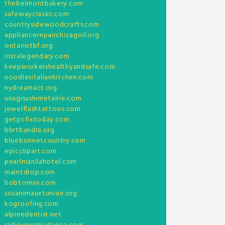
thebelmontbakery.com
safewayclassic.com
countrysidewoodcrafts.com
appliancerepairchicagoil.org
ontariotbf.org
instalegendary.com
keepworkershealthyandsafe.com
noodlesitaliankitchen.com
nydreamact.org
unagisushimetairie.com
jewelflashtattoos.com
getpcfixtoday.com
bbrtbandra.org
bluebonnetcountry.com
epicclipart.com
pearlmanilahotel.com
maintdrop.com
bobtoman.com
sosanimauxtunisie.org
kogroofing.com
alpinedentist.net