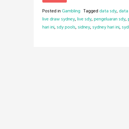
Posted in
Gambling
Tagged
data sdy
,
data
live draw sydney
,
live sdy
,
pengeluaran sdy
,
hari ini
,
sdy pools
,
sidney
,
sydney hari ini
,
syd