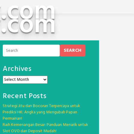
y.com
y.com
SEARCH
Archives
Archives
Recent Posts
Strategi Jitu dan Bocoran Terpercaya untuk
Prediksi HK: Angka yang Mengubah Papan
Permainan!
Raih Kemenangan Besar: Panduan Menarik untuk
Slot OVO dan Deposit Mudah!