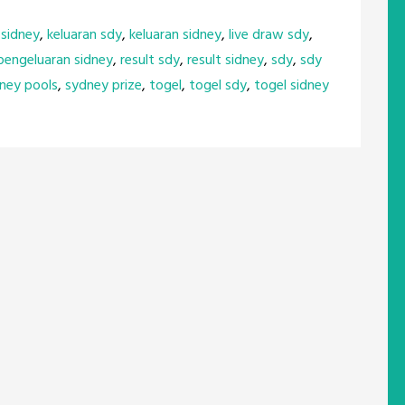
 sidney
,
keluaran sdy
,
keluaran sidney
,
live draw sdy
,
pengeluaran sidney
,
result sdy
,
result sidney
,
sdy
,
sdy
ney pools
,
sydney prize
,
togel
,
togel sdy
,
togel sidney