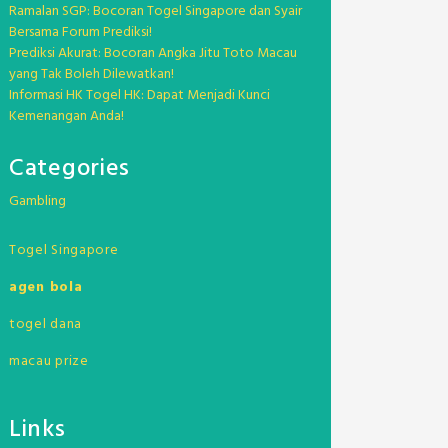
Ramalan SGP: Bocoran Togel Singapore dan Syair
Bersama Forum Prediksi!
Prediksi Akurat: Bocoran Angka Jitu Toto Macau
yang Tak Boleh Dilewatkan!
Informasi HK Togel HK: Dapat Menjadi Kunci
Kemenangan Anda!
Categories
Gambling
Togel Singapore
agen bola
togel dana
macau prize
Links