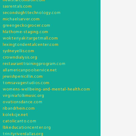
newstarcollision.com
sasrentals.com
secondsighttechnology.com
michaelsarver.com
greengeckogrocer.com
hlathome-staging.com
wokteriyakitargetmall.com
lexingtondentalcenter.com
sydneyellis.com
crowndialysis.org
restauranttrainingprogram.com
allamericanpoolservice.net
jewishpenicillin.com
tomsavagestudios.com
womens-wellbeing-and-mental-health.com
virginiafolkmusic.org
ovationsdance.com
ribandrhein.com
kolekcje.net
catolicanto.com
lbkeducationcenter.org
trinityriverdallas.org