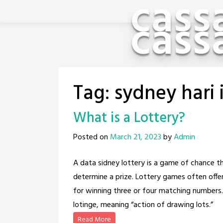
cass
Skip
cass
to
content
Tag:
sydney hari 
What is a Lottery?
Posted on
March 21, 2023
by
Admin
A data sidney lottery is a game of chance 
determine a prize. Lottery games often offer
for winning three or four matching numbers.
lotinge, meaning “action of drawing lots.”
Read More