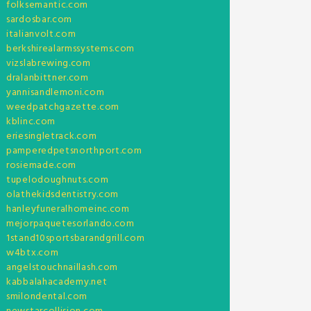
folksemantic.com
sardosbar.com
italianvolt.com
berkshirealarmssystems.com
vizslabrewing.com
dralanbittner.com
yannisandlemoni.com
weedpatchgazette.com
kblinc.com
eriesingletrack.com
pamperedpetsnorthport.com
rosiemade.com
tupelodoughnuts.com
olathekidsdentistry.com
hanleyfuneralhomeinc.com
mejorpaquetesorlando.com
1stand10sportsbarandgrill.com
w4btx.com
angelstouchnaillash.com
kabbalahacademy.net
smilondental.com