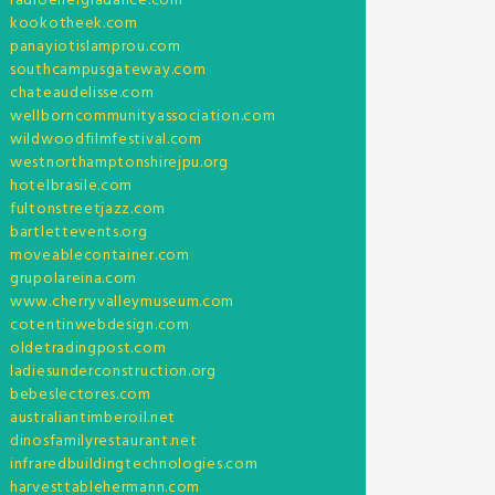
radioenergiadance.com
kookotheek.com
panayiotislamprou.com
southcampusgateway.com
chateaudelisse.com
wellborncommunityassociation.com
wildwoodfilmfestival.com
westnorthamptonshirejpu.org
hotelbrasile.com
fultonstreetjazz.com
bartlettevents.org
moveablecontainer.com
grupolareina.com
www.cherryvalleymuseum.com
cotentinwebdesign.com
oldetradingpost.com
ladiesunderconstruction.org
bebeslectores.com
australiantimberoil.net
dinosfamilyrestaurant.net
infraredbuildingtechnologies.com
harvesttablehermann.com