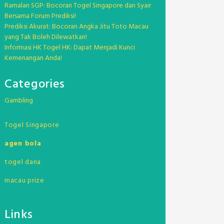
Ramalan SGP: Bocoran Togel Singapore dan Syair
Bersama Forum Prediksi!
Prediksi Akurat: Bocoran Angka Jitu Toto Macau
yang Tak Boleh Dilewatkan!
Informasi HK Togel HK: Dapat Menjadi Kunci
Kemenangan Anda!
Categories
Gambling
Togel Singapore
agen bola
togel dana
macau prize
Links