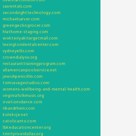
newstarcollision.com
sasrentals.com
secondsighttechnology.com
michaelsarver.com
greengeckogrocer.com
hlathome-staging.com
wokteriyakitargetmall.com
lexingtondentalcenter.com
sydneyellis.com
crowndialysis.org
restauranttrainingprogram.com
allamericanpoolservice.net
jewishpenicillin.com
tomsavagestudios.com
womens-wellbeing-and-mental-health.com
virginiafolkmusic.org
ovationsdance.com
ribandrhein.com
kolekcje.net
catolicanto.com
lbkeducationcenter.org
trinityriverdallas.org