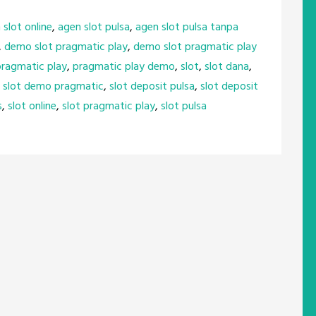
 slot online
,
agen slot pulsa
,
agen slot pulsa tanpa
,
demo slot pragmatic play
,
demo slot pragmatic play
pragmatic play
,
pragmatic play demo
,
slot
,
slot dana
,
,
slot demo pragmatic
,
slot deposit pulsa
,
slot deposit
s
,
slot online
,
slot pragmatic play
,
slot pulsa