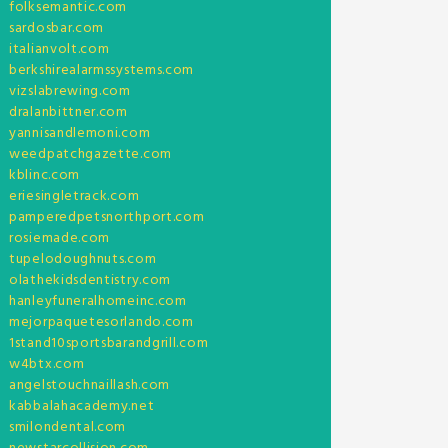
folksemantic.com
sardosbar.com
italianvolt.com
berkshirealarmssystems.com
vizslabrewing.com
dralanbittner.com
yannisandlemoni.com
weedpatchgazette.com
kblinc.com
eriesingletrack.com
pamperedpetsnorthport.com
rosiemade.com
tupelodoughnuts.com
olathekidsdentistry.com
hanleyfuneralhomeinc.com
mejorpaquetesorlando.com
1stand10sportsbarandgrill.com
w4btx.com
angelstouchnaillash.com
kabbalahacademy.net
smilondental.com