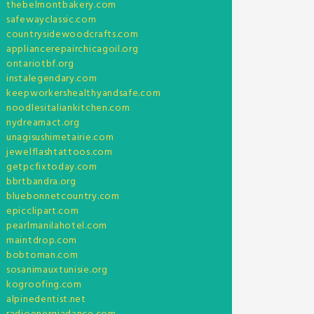
thebelmontbakery.com
safewayclassic.com
countrysidewoodcrafts.com
appliancerepairchicagoil.org
ontariotbf.org
instalegendary.com
keepworkershealthyandsafe.com
noodlesitaliankitchen.com
nydreamact.org
unagisushimetairie.com
jewelflashtattoos.com
getpcfixtoday.com
bbrtbandra.org
bluebonnetcountry.com
epicclipart.com
pearlmanilahotel.com
maintdrop.com
bobtoman.com
sosanimauxtunisie.org
kogroofing.com
alpinedentist.net