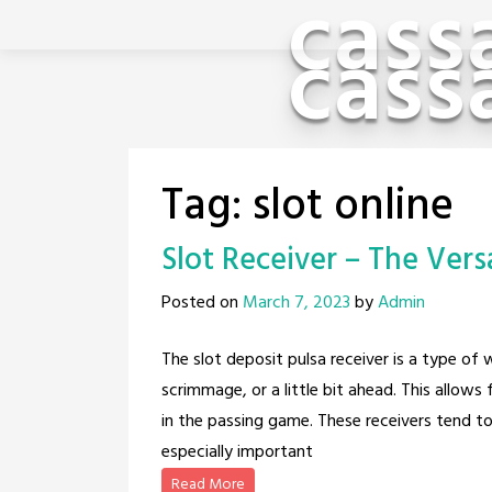
cass
Skip
cass
to
content
Tag:
slot online
Slot Receiver – The Vers
Posted on
March 7, 2023
by
Admin
The slot deposit pulsa receiver is a type of 
scrimmage, or a little bit ahead. This allow
in the passing game. These receivers tend to
especially important
Read More