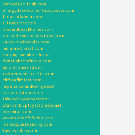
carrosdegolfclub.com
energydevelopmentassociates.com
floraandfarmer.com
s3fsolutions.com
brevardbeachhomes.com
escapefromtheivorytower.com
743southchadwick.com
india-northeast.com
roofing-palmbeach.com
dontfightthefuture.com
arnoldhomesltd.com
coloredpencilcentral.com
cliftonfilmfest.com
imperialbarandlounge.com
raisedoutdoors.com
thinkwithyourheart.net
utahbankruptcyattorneys.net
irocknroll.com
www.wordoflife2000.org
idahosquaredancing.com
tawawcabins.com