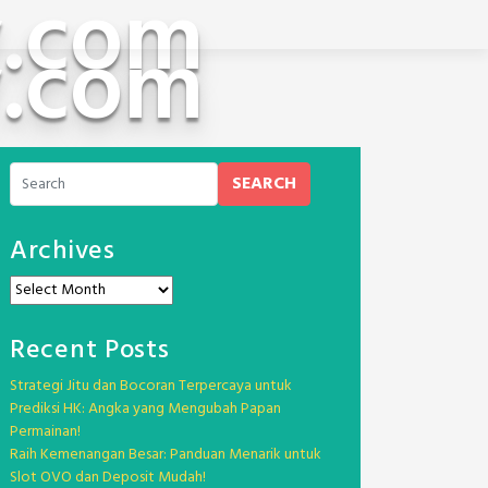
y.com
y.com
SEARCH
Archives
Archives
Recent Posts
Strategi Jitu dan Bocoran Terpercaya untuk
Prediksi HK: Angka yang Mengubah Papan
Permainan!
Raih Kemenangan Besar: Panduan Menarik untuk
Slot OVO dan Deposit Mudah!