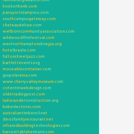
radioenergiadance.com
kookotheek.com
panayiotislamprou.com
southcampusgateway.com
chateaudelisse.com
wellborncommunityassociation.com
wildwoodfilmfestival.com
westnorthamptonshirejpu.org
hotelbrasile.com
fultonstreetjazz.com
bartlettevents.org
moveablecontainer.com
grupolareina.com
www.cherryvalleymuseum.com
cotentinwebdesign.com
oldetradingpost.com
ladiesunderconstruction.org
bebeslectores.com
australiantimberoil.net
dinosfamilyrestaurant.net
infraredbuildingtechnologies.com
harvesttablehermann.com