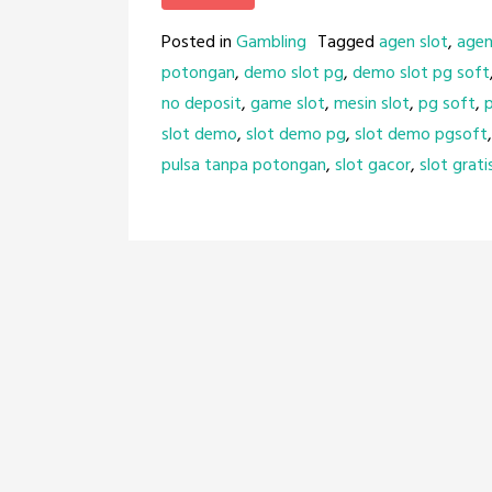
Posted in
Gambling
Tagged
agen slot
,
agen
potongan
,
demo slot pg
,
demo slot pg soft
no deposit
,
game slot
,
mesin slot
,
pg soft
,
slot demo
,
slot demo pg
,
slot demo pgsoft
pulsa tanpa potongan
,
slot gacor
,
slot grati