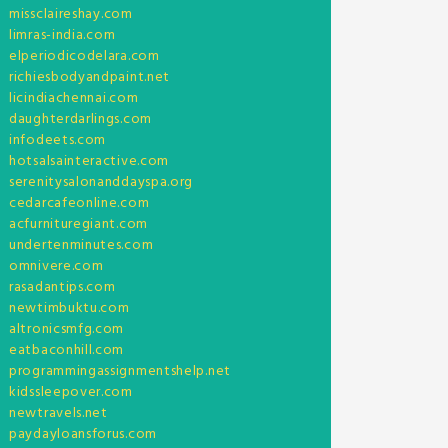
missclaireshay.com
limras-india.com
elperiodicodelara.com
richiesbodyandpaint.net
licindiachennai.com
daughterdarlings.com
infodeets.com
hotsalsainteractive.com
serenitysalonanddayspa.org
cedarcafeonline.com
acfurnituregiant.com
undertenminutes.com
omnivere.com
rasadantips.com
newtimbuktu.com
altronicsmfg.com
eatbaconhill.com
programmingassignmentshelp.net
kidssleepover.com
newtravels.net
paydayloansforus.com