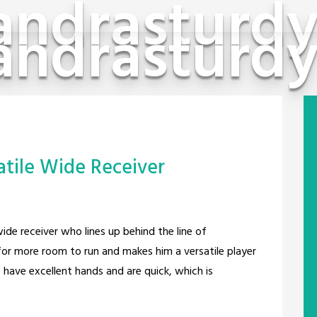
andrasturd
andrasturd
atile Wide Receiver
wide receiver who lines up behind the line of
s for more room to run and makes him a versatile player
 have excellent hands and are quick, which is