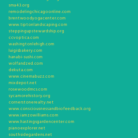
sma43.org
remodelingchicagoonline.com
brentwoodyogacenter.com
www.tiptonlandscaping.com
steppingupstewardship.org
ccvoptica.com
washingtonlehigh.com
luigisbakery.com
hanabi-sushi.com
wolfandzed.com
dekuta.com
www.cinemabuzz.com
mixdepot.net
rosewoodmcs.com
sycamorehistory.org
cornerstonerealty.net
www.consciousnessandbiofeedback.org
www.iamzowilliams.com
www.hastingsgardencenter.com
pianoexplorer.net
southsidegardens.net