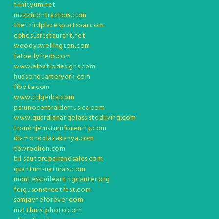
trinityum.net
mazzicontractors.com
thethirdplacesportsbar.com
ephesusrestaurant.net
woodyswellington.com
fatbellyfreds.com
www.elpatiodesigns.com
hudsonquarteryork.com
fibota.com
www.cdgerba.com
parunocentraldemusica.com
www.guardianangelassistedliving.com
trondhjemsturnforening.com
diamondplazakenya.com
tbwredlion.com
billsautorepairandsales.com
quantum-naturals.com
montessorilearningcenter.org
fergusonstreetfest.com
samjayneforever.com
matthurstphoto.com