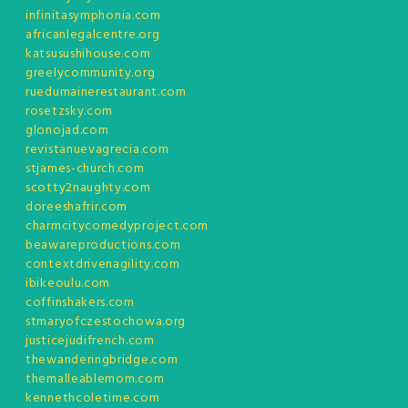
infinitasymphonia.com
africanlegalcentre.org
katsusushihouse.com
greelycommunity.org
ruedumainerestaurant.com
rosetzsky.com
glonojad.com
revistanuevagrecia.com
stjames-church.com
scotty2naughty.com
doreeshafrir.com
charmcitycomedyproject.com
beawareproductions.com
contextdrivenagility.com
ibikeoulu.com
coffinshakers.com
stmaryofczestochowa.org
justicejudifrench.com
thewanderingbridge.com
themalleablemom.com
kennethcoletime.com