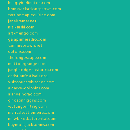
hungryburlington.com
brunswickatlongstown.com
tartinemaplecuisine.com
janekramer.net
nizi-sushi.com
art-mengo.com
gaiaprimeradio.com
tammiebrown.net
dutonc.com
thelongescape.com
mattolegrange.com
junglelodgecostarica.com
christianfestivals.org
visitcountrykitchen.com
algarve-dolphins.com
alanveingrad.com
ginosonhiggins.com
wutungprinting.com
maritalsettlements.com
milwbikeskaterental.com
baymontjacksonms.com