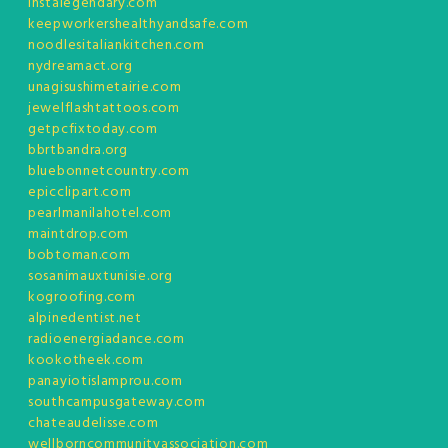
instalegendary.com
keepworkershealthyandsafe.com
noodlesitaliankitchen.com
nydreamact.org
unagisushimetairie.com
jewelflashtattoos.com
getpcfixtoday.com
bbrtbandra.org
bluebonnetcountry.com
epicclipart.com
pearlmanilahotel.com
maintdrop.com
bobtoman.com
sosanimauxtunisie.org
kogroofing.com
alpinedentist.net
radioenergiadance.com
kookotheek.com
panayiotislamprou.com
southcampusgateway.com
chateaudelisse.com
wellborncommunityassociation.com