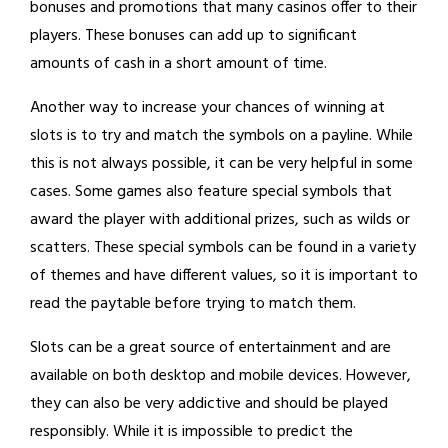
bonuses and promotions that many casinos offer to their
players. These bonuses can add up to significant
amounts of cash in a short amount of time.
Another way to increase your chances of winning at
slots is to try and match the symbols on a payline. While
this is not always possible, it can be very helpful in some
cases. Some games also feature special symbols that
award the player with additional prizes, such as wilds or
scatters. These special symbols can be found in a variety
of themes and have different values, so it is important to
read the paytable before trying to match them.
Slots can be a great source of entertainment and are
available on both desktop and mobile devices. However,
they can also be very addictive and should be played
responsibly. While it is impossible to predict the