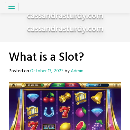
Skip
to
cassandrasturdy.com
content
cassandrasturdy.com
What is a Slot?
Posted on
October 13, 2023
by
Admin