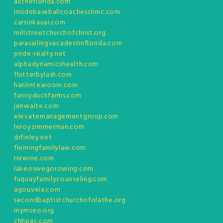
alltheflorida.com
insidebaseballcoachesclinic.com
carsinkauai.com
millstreetchurchofchrist.org
parasailingvacadestinflorida.com
pride-realty.net
alphadynamicshealth.com
flutterbylash.com
hanlintearoom.com
funnyduckfarms.com
jenwaite.com
elevatemanagementgroup.com
leroyzimmerman.com
drfinley.net
flemingfamilylaw.com
rnrwine.com
lakeoswegorowing.com
fuquayfamilycounseling.com
agouveia.com
secondbaptistchurchofolathe.org
mymseo.org
chhpac.com