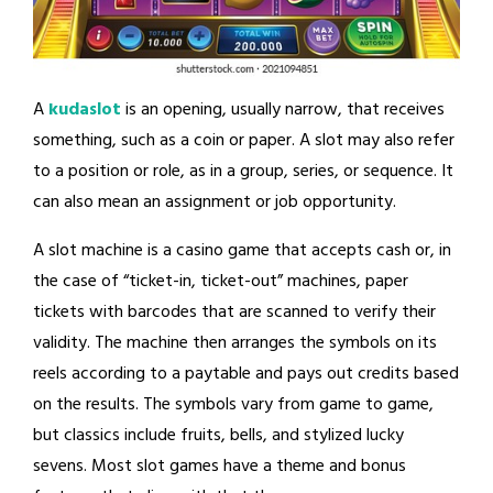
A
kudaslot
is an opening, usually narrow, that receives
something, such as a coin or paper. A slot may also refer
to a position or role, as in a group, series, or sequence. It
can also mean an assignment or job opportunity.
A slot machine is a casino game that accepts cash or, in
the case of “ticket-in, ticket-out” machines, paper
tickets with barcodes that are scanned to verify their
validity. The machine then arranges the symbols on its
reels according to a paytable and pays out credits based
on the results. The symbols vary from game to game,
but classics include fruits, bells, and stylized lucky
sevens. Most slot games have a theme and bonus