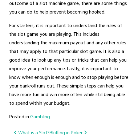
outcome of a slot machine game, there are some things
you can do to help prevent becoming hooked.
For starters, it is important to understand the rules of
the slot game you are playing. This includes
understanding the maximum payout and any other rules
that may apply to that particular slot game. It is also a
good idea to look up any tips or tricks that can help you
improve your performance. Lastly, it is important to
know when enough is enough and to stop playing before
your bankroll runs out. These simple steps can help you
have more fun and win more often while still being able
to spend within your budget.
Posted in
Gambling
Post
What is a Slot?
Bluffing in Poker