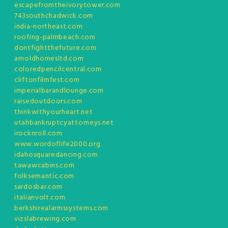
escapefromtheivorytower.com
743southchadwick.com
india-northeast.com
roofing-palmbeach.com
dontfightthefuture.com
arnoldhomesltd.com
coloredpencilcentral.com
cliftonfilmfest.com
imperialbarandlounge.com
raisedoutdoors.com
thinkwithyourheart.net
utahbankruptcyattorneys.net
irocknroll.com
www.wordoflife2000.org
idahosquaredancing.com
tawawcabins.com
folksemantic.com
sardosbar.com
italianvolt.com
berkshirealarmssystems.com
vizslabrewing.com