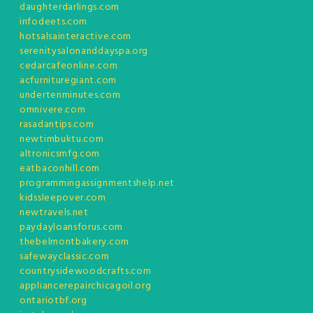
daughterdarlings.com
infodeets.com
hotsalsainteractive.com
serenitysalonanddayspa.org
cedarcafeonline.com
acfurnituregiant.com
undertenminutes.com
omnivere.com
rasadantips.com
newtimbuktu.com
altronicsmfg.com
eatbaconhill.com
programmingassignmentshelp.net
kidssleepover.com
newtravels.net
paydayloansforus.com
thebelmontbakery.com
safewayclassic.com
countrysidewoodcrafts.com
appliancerepairchicagoil.org
ontariotbf.org