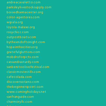
andreacavaletto.com
parksleylivestocksupply.com
boisedharmacenter.org
color-agestores.com
wipala.org
loyola-malawi.org
rosychicc.com
outpostboats.com
bytheendoftonight.com
hopeinthecities.org
gratefulgluttons.com
mobdroforpctv.com
cassandrasturdy.com
sanbenitoolivefestival.com
classicmoviestills.com
cafecolada.com
discoversoriano.com
thebeginnerspoint.com
www.comingholidays.net
sanfranguide.com
charmoryllc.com