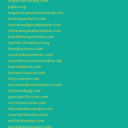
townofaltonany.com
pglax.org
negativespacecleveland.com
liuteriapaoletti.com
sunriseandgoodpeople.com
chinesedrywallproblem.com
bendthreesistersinn.com
stjohns-flossmoor.org
funnyboneusa.com
cookiedustermusic.com
reconstructionensemble.org
kavitafabrics.com
luchavolcanica.com
holycownm.com
nationwidetruckservice.com
turtleclubpg.com
greatpacifictour.com
victoriaestrella.com
thousandwavesspa.com
courtlandcenter.com
neilfindlaymsp.com
avicollisrestaurant.com