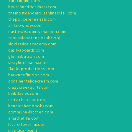
3dracinginc.com
houstoncriticalmass.com
themostdangerousanimalofall.com
thepolicerehearsals.com
alliknownow.com
eastlewiscountychamber.com
tribunalcontenciosobc.org
sloclassicalacademy.com
dasilvaboards.com
glennabatson.com
strayhornmarina.com
flaglerproductions.com
brawndefinition.com
continentalicecream.com
crazycreekquilts.com
binkdavies.com
christchurchpdx.org
kenabrahambooks.com
commune-kitchen.com
amuthefilm.com
lustforlovefilm.com
nicolasjolly.net