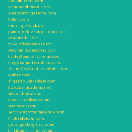
dralanbittner.com
yannisandlemoni.com
weedpatchgazette.com
kblinc.com
eriesingletrack.com
pamperedpetsnorthport.com
rosiemade.com
tupelodoughnuts.com
olathekidsdentistry.com
hanleyfuneralhomeinc.com
mejorpaquetesorlando.com
1stand10sportsbarandgrill.com
w4btx.com
angelstouchnaillash.com
kabbalahacademy.net
smilondental.com
newstarcollision.com
sasrentals.com
secondsighttechnology.com
michaelsarver.com
greengeckogrocer.com
hlathome-staging.com