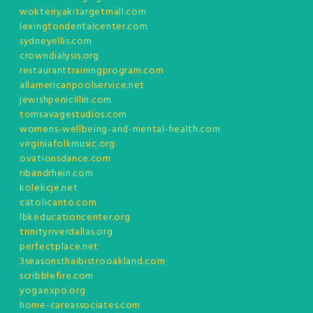
wokteriyakitargetmall.com
lexingtondentalcenter.com
sydneyellis.com
crowndialysis.org
restauranttrainingprogram.com
allamericanpoolservice.net
jewishpenicillin.com
tomsavagestudios.com
womens-wellbeing-and-mental-health.com
virginiafolkmusic.org
ovationsdance.com
ribandrhein.com
kolekcje.net
catolicanto.com
lbkeducationcenter.org
trinityriverdallas.org
perfectplace.net
3seasonsthaibistrooakland.com
scribblefire.com
yogaexpo.org
home-careassociates.com