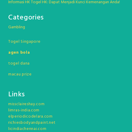
Informasi HK Togel HK: Dapat Menjadi Kunci Kemenangan Anda!
Categories
Gambling
Togel Singapore
agen bola
togel dana
macau prize
Links
missclaireshay.com
limras-india.com
elperiodicodelara.com
richiesbodyandpaint.net
licindiachennai.com