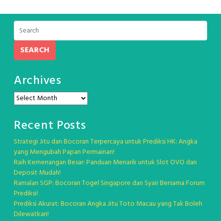
navigation
SEARCH
Archives
Archives
Recent Posts
Strategi Jitu dan Bocoran Terpercaya untuk Prediksi HK: Angka
yang Mengubah Papan Permainan!
Raih Kemenangan Besar: Panduan Menarik untuk Slot OVO dan
Deposit Mudah!
Ramalan SGP: Bocoran Togel Singapore dan Syair Bersama Forum
Prediksi!
Prediksi Akurat: Bocoran Angka Jitu Toto Macau yang Tak Boleh
Dilewatkan!