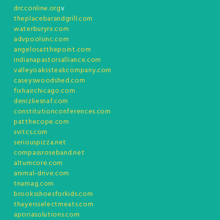
drcconline.org
v
theplacebarandgrill.com
waterburyrx.com
advpoolsinc.com
angelosatthepoint.com
indianapastorsalliance.com
valleyoakssteakcompany.com
caseyswoodshed.com
fixhairchicago.com
denizliesnaf.com
constitutionconferences.com
patthecope.com
svitcs.com
seriouspizza.net
compassroseband.net
altumcore.com
animal-drive.com
tnamag.com
brooksshoesforkids.com
thayersselectmeats.com
aporiasolutions.com