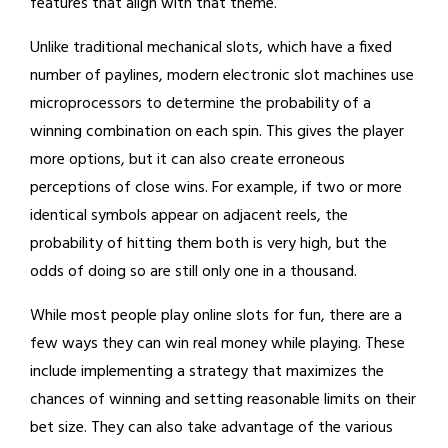
features that align with that theme.
Unlike traditional mechanical slots, which have a fixed
number of paylines, modern electronic slot machines use
microprocessors to determine the probability of a
winning combination on each spin. This gives the player
more options, but it can also create erroneous
perceptions of close wins. For example, if two or more
identical symbols appear on adjacent reels, the
probability of hitting them both is very high, but the
odds of doing so are still only one in a thousand.
While most people play online slots for fun, there are a
few ways they can win real money while playing. These
include implementing a strategy that maximizes the
chances of winning and setting reasonable limits on their
bet size. They can also take advantage of the various