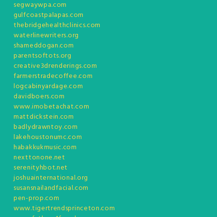
segwaywpa.com
gulfcoastpalapas.com
thebridgehealthclinics.com
waterlinewriters.org
shameddogan.com
parentsoftots.org
creative3drenderings.com
farmerstradecoffee.com
logcabinyardage.com
davidboers.com
www.imobetachat.com
mattdickstein.com
badlydrawntoy.com
lakehoustonumc.com
habakkukmusic.com
nexttonone.net
serenityhbot.net
joshuainternational.org
susansnailandfacial.com
pen-prop.com
www.tigertrendsprinceton.com