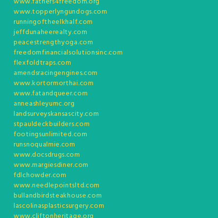
www.fathers4freedom.org
www.topperlyngundogs.com
runningoftheelkhalf.com
jeffdunaheerealty.com
peacestrengthyoga.com
freedomfinancialsolutionsinc.com
flexfoldtraps.com
amendsracingengines.com
www.kortormorthai.com
www.fatandqueer.com
anneashleyumc.org
landsurveyskansascity.com
stpauldeckbuilders.com
footingsunlimited.com
runsnoqualmie.com
www.docsdrugs.com
www.margiesdiner.com
fdlchowder.com
www.needlepointsltd.com
bullandbirdsteakhouse.com
lascolinasplasticsurgery.com
www.cliftonheritage.org