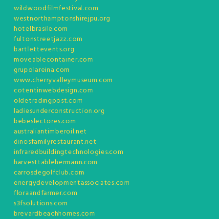
wildwoodfilmfestival.com
westnorthamptonshirejpu.org
hotelbrasile.com
fultonstreetjazz.com
bartlettevents.org
moveablecontainer.com
grupolareina.com
www.cherryvalleymuseum.com
cotentinwebdesign.com
oldetradingpost.com
ladiesunderconstruction.org
bebeslectores.com
australiantimberoil.net
dinosfamilyrestaurant.net
infraredbuildingtechnologies.com
harvesttablehermann.com
carrosdegolfclub.com
energydevelopmentassociates.com
floraandfarmer.com
s3fsolutions.com
brevardbeachhomes.com