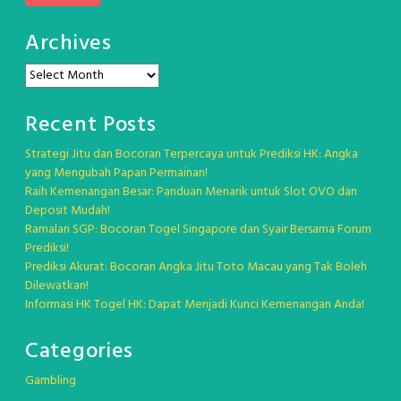
Archives
Archives
Recent Posts
Strategi Jitu dan Bocoran Terpercaya untuk Prediksi HK: Angka
yang Mengubah Papan Permainan!
Raih Kemenangan Besar: Panduan Menarik untuk Slot OVO dan
Deposit Mudah!
Ramalan SGP: Bocoran Togel Singapore dan Syair Bersama Forum
Prediksi!
Prediksi Akurat: Bocoran Angka Jitu Toto Macau yang Tak Boleh
Dilewatkan!
Informasi HK Togel HK: Dapat Menjadi Kunci Kemenangan Anda!
Categories
Gambling