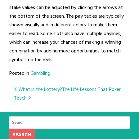
stake values can be adjusted by clicking the arrows at
the bottom of the screen. The pay tables are typically
shown visually and in different colors to make them
easier to read. Some slots also have multiple paylines,
which can increase your chances of making a winning
combination by adding more opportunities to match
symbols on the reels.
Posted in
Gambling
Post
What is the Lottery?
The Life Lessons That Poker
Teach
navigation
SEARCH