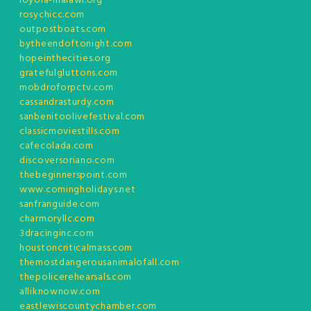
loyola-malawi.org
rosychicc.com
outpostboats.com
bytheendoftonight.com
hopeinthecities.org
gratefulgluttons.com
mobdroforpctv.com
cassandrasturdy.com
sanbenitoolivefestival.com
classicmoviestills.com
cafecolada.com
discoversoriano.com
thebeginnerspoint.com
www.comingholidays.net
sanfranguide.com
charmoryllc.com
3dracinginc.com
houstoncriticalmass.com
themostdangerousanimalofall.com
thepolicerehearsals.com
alliknownow.com
eastlewiscountychamber.com