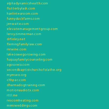
alphadynamicshealth.com
flutterbylash.com
hanlintearoom.com
funnyduckfarms.com
jenwaite.com
elevatemanagementgroup.com
leroyzimmerman.com
drfinley.net
flemingfamilylaw.com
rnrwine.com
lakeoswegorowing.com
fuquayfamilycounseling.com
agouveia.com
secondbaptistchurchofolathe.org
mymseo.org
chhpac.com
dharmadogtraining.com
motionaudiotx.com
rttl.me
rescomheating.com
mimiweddings.com