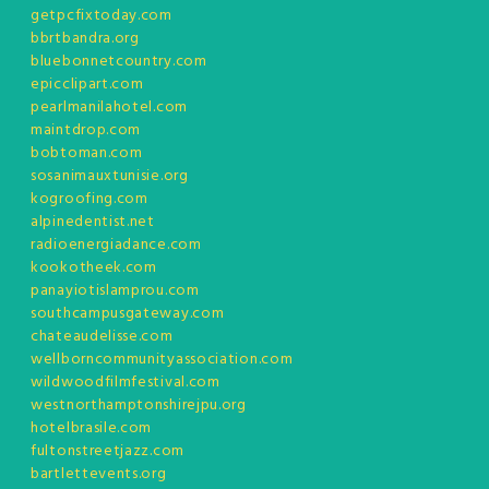
getpcfixtoday.com
bbrtbandra.org
bluebonnetcountry.com
epicclipart.com
pearlmanilahotel.com
maintdrop.com
bobtoman.com
sosanimauxtunisie.org
kogroofing.com
alpinedentist.net
radioenergiadance.com
kookotheek.com
panayiotislamprou.com
southcampusgateway.com
chateaudelisse.com
wellborncommunityassociation.com
wildwoodfilmfestival.com
westnorthamptonshirejpu.org
hotelbrasile.com
fultonstreetjazz.com
bartlettevents.org