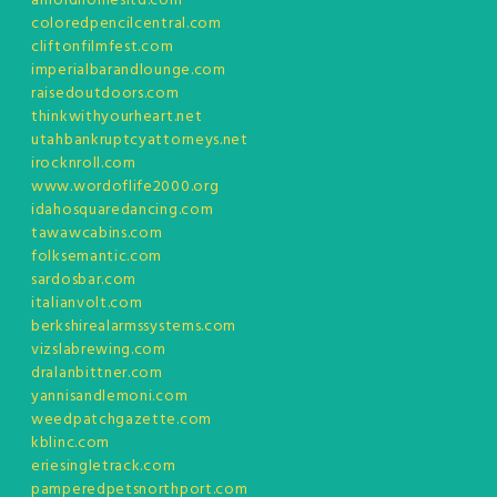
arnoldhomesltd.com
coloredpencilcentral.com
cliftonfilmfest.com
imperialbarandlounge.com
raisedoutdoors.com
thinkwithyourheart.net
utahbankruptcyattorneys.net
irocknroll.com
www.wordoflife2000.org
idahosquaredancing.com
tawawcabins.com
folksemantic.com
sardosbar.com
italianvolt.com
berkshirealarmssystems.com
vizslabrewing.com
dralanbittner.com
yannisandlemoni.com
weedpatchgazette.com
kblinc.com
eriesingletrack.com
pamperedpetsnorthport.com