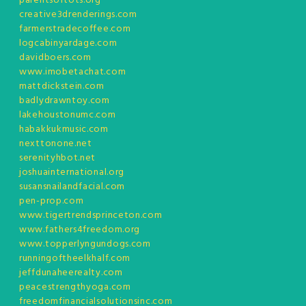
parentsoftots.org
creative3drenderings.com
farmerstradecoffee.com
logcabinyardage.com
davidboers.com
www.imobetachat.com
mattdickstein.com
badlydrawntoy.com
lakehoustonumc.com
habakkukmusic.com
nexttonone.net
serenityhbot.net
joshuainternational.org
susansnailandfacial.com
pen-prop.com
www.tigertrendsprinceton.com
www.fathers4freedom.org
www.topperlyngundogs.com
runningoftheelkhalf.com
jeffdunaheerealty.com
peacestrengthyoga.com
freedomfinancialsolutionsinc.com