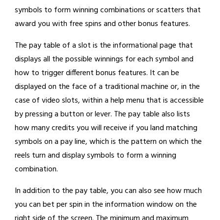
symbols to form winning combinations or scatters that
award you with free spins and other bonus features.
The pay table of a slot is the informational page that
displays all the possible winnings for each symbol and
how to trigger different bonus features. It can be
displayed on the face of a traditional machine or, in the
case of video slots, within a help menu that is accessible
by pressing a button or lever. The pay table also lists
how many credits you will receive if you land matching
symbols on a pay line, which is the pattern on which the
reels turn and display symbols to form a winning
combination.
In addition to the pay table, you can also see how much
you can bet per spin in the information window on the
right side of the screen. The minimum and maximum