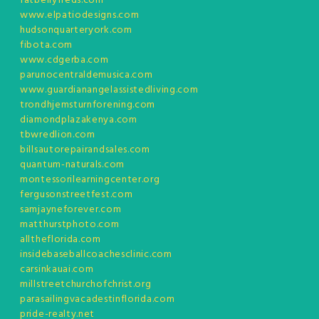
fatbellyfreds.com
www.elpatiodesigns.com
hudsonquarteryork.com
fibota.com
www.cdgerba.com
parunocentraldemusica.com
www.guardianangelassistedliving.com
trondhjemsturnforening.com
diamondplazakenya.com
tbwredlion.com
billsautorepairandsales.com
quantum-naturals.com
montessorilearningcenter.org
fergusonstreetfest.com
samjayneforever.com
matthurstphoto.com
alltheflorida.com
insidebaseballcoachesclinic.com
carsinkauai.com
millstreetchurchofchrist.org
parasailingvacadestinflorida.com
pride-realty.net