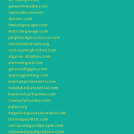
art-mengo.com
gaiaprimeradio.com
tammiebrown.net
dutonc.com
thelongescape.com
mattolegrange.com
junglelodgecostarica.com
christianfestivals.org
visitcountrykitchen.com
algarve-dolphins.com
alanveingrad.com
ginosonhiggins.com
wutungprinting.com
maritalsettlements.com
milwbikeskaterental.com
baymontjacksonms.com
townofaltonany.com
pglax.org
negativespacecleveland.com
liuteriapaoletti.com
sunriseandgoodpeople.com
chinesedrywallproblem.com