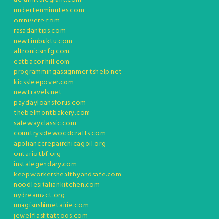
acfurnituregiant.com
undertenminutes.com
omnivere.com
rasadantips.com
newtimbuktu.com
altronicsmfg.com
eatbaconhill.com
programmingassignmentshelp.net
kidssleepover.com
newtravels.net
paydayloansforus.com
thebelmontbakery.com
safewayclassic.com
countrysidewoodcrafts.com
appliancerepairchicagoil.org
ontariotbf.org
instalegendary.com
keepworkershealthyandsafe.com
noodlesitaliankitchen.com
nydreamact.org
unagisushimetairie.com
jewelflashtattoos.com