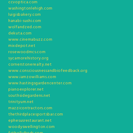
ccvoptica.com
washingtonlehigh.com
luigisbakery.com
hanabi-sushi.com
wolfandzed.com
dekuta.com
www.cinemabuzz.com
mixdepot.net
rosewoodmcs.com
sycamorehistory.org
cornerstonerealty.net
www.consciousnessandbiofeedback.org
www.iamzowilliams.com
www.hastingsgardencenter.com
pianoexplorer.net
southsidegardens.net
trinityum.net
mazzicontractors.com
thethirdplacesportsbar.com
ephesusrestaurant.net
woodyswellington.com