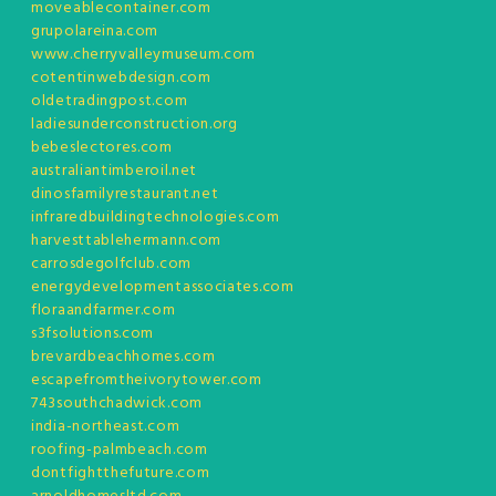
moveablecontainer.com
grupolareina.com
www.cherryvalleymuseum.com
cotentinwebdesign.com
oldetradingpost.com
ladiesunderconstruction.org
bebeslectores.com
australiantimberoil.net
dinosfamilyrestaurant.net
infraredbuildingtechnologies.com
harvesttablehermann.com
carrosdegolfclub.com
energydevelopmentassociates.com
floraandfarmer.com
s3fsolutions.com
brevardbeachhomes.com
escapefromtheivorytower.com
743southchadwick.com
india-northeast.com
roofing-palmbeach.com
dontfightthefuture.com