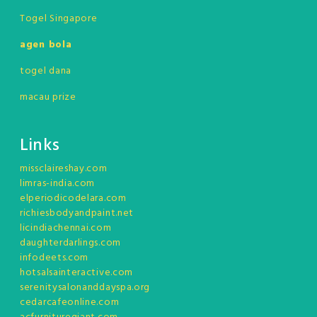
Togel Singapore
agen bola
togel dana
macau prize
Links
missclaireshay.com
limras-india.com
elperiodicodelara.com
richiesbodyandpaint.net
licindiachennai.com
daughterdarlings.com
infodeets.com
hotsalsainteractive.com
serenitysalonanddayspa.org
cedarcafeonline.com