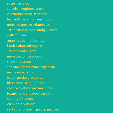
rosiemade.com
tupelodoughnuts.com
olathekidsdentistry.com
hanleyfuneralhomeinc.com
mejorpaquetesorlando.com
1stand10sportsbarandgrill.com
w4btx.com
angelstouchnaillash.com
kabbalahacademy.net
smilondental.com
newstarcollision.com
sasrentals.com
secondsighttechnology.com
michaelsarver.com
greengeckogrocer.com
hlathome-staging.com
wokteriyakitargetmall.com
lexingtondentalcenter.com
sydneyellis.com
crowndialysis.org
restauranttrainingprogram.com