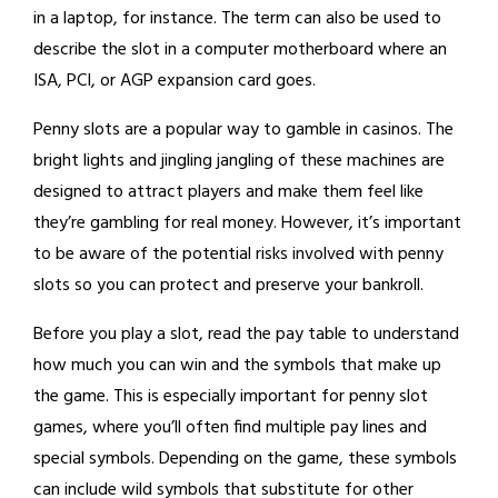
in a laptop, for instance. The term can also be used to
describe the slot in a computer motherboard where an
ISA, PCI, or AGP expansion card goes.
Penny slots are a popular way to gamble in casinos. The
bright lights and jingling jangling of these machines are
designed to attract players and make them feel like
they’re gambling for real money. However, it’s important
to be aware of the potential risks involved with penny
slots so you can protect and preserve your bankroll.
Before you play a slot, read the pay table to understand
how much you can win and the symbols that make up
the game. This is especially important for penny slot
games, where you’ll often find multiple pay lines and
special symbols. Depending on the game, these symbols
can include wild symbols that substitute for other