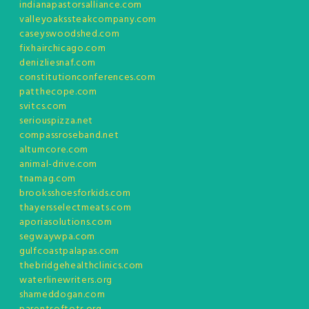
indianapastorsalliance.com
valleyoakssteakcompany.com
caseyswoodshed.com
fixhairchicago.com
denizliesnaf.com
constitutionconferences.com
patthecope.com
svitcs.com
seriouspizza.net
compassroseband.net
altumcore.com
animal-drive.com
tnamag.com
brooksshoesforkids.com
thayersselectmeats.com
aporiasolutions.com
segwaywpa.com
gulfcoastpalapas.com
thebridgehealthclinics.com
waterlinewriters.org
shameddogan.com