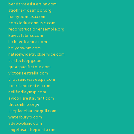
bendthreesistersinn.com
stjohns-flossmoor.org
funnyboneusa.com
cookiedustermusic.com
reconstructionensemble.org
kavitafabrics.com
luchavolcanica.com
holycownm.com
nationwidetruckservice.com
turtleclubpg.com
greatpacifictour.com
victoriaestrella.com
thousandwavesspa.com
courtlandcenter.com
neilfindlaymsp.com
avicollisrestaurant.com
drcconline.org
v
theplacebarandgrill.com
waterburyrx.com
advpoolsinc.com
angelosatthepoint.com