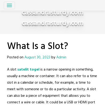
Skip
to
cassandrasturdy.com
content
cassandrasturdy.com
What Is a Slot?
Posted on
August 30, 2023
by
Admin
A slot
satelit togel
is a narrow opening in something,
usually a machine or container. It can also refer to a time
slot in a calendar or schedule, for example, a time to
meet with someone or to do a particular activity. A slot
can also be a piece of equipment that allows you to
connect a wire or cable. It could be a USB or HDMI port