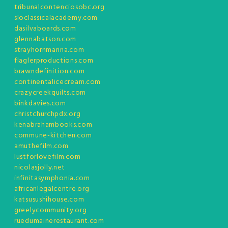
tribunalcontenciosobc.org
sloclassicalacademy.com
dasilvaboards.com
glennabatson.com
strayhornmarina.com
flaglerproductions.com
brawndefinition.com
continentalicecream.com
crazycreekquilts.com
binkdavies.com
christchurchpdx.org
kenabrahambooks.com
commune-kitchen.com
amuthefilm.com
lustforlovefilm.com
nicolasjolly.net
infinitasymphonia.com
africanlegalcentre.org
katsusushihouse.com
greelycommunity.org
ruedumainerestaurant.com