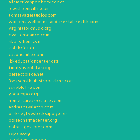
allamericanpoolservice.net
jewishpenicillin.com
tomsavagestudios.com
womens-wellbeing-and-mental-health.com
virginiafolkmusic.org
ovationsdance.com
ribandrhein.com
kolekcje.net
catolicanto.com
lbkeducationcenter.org
trinityriverdallas.org
perfectplace.net
3seasonsthaibistrooakland.com
scribblefire.com
yogaexpo.org
home-careassociates.com
andreacavaletto.com
parksleylivestocksupply.com
boisedharmacenter.org
color-agestores.com
wipala.org