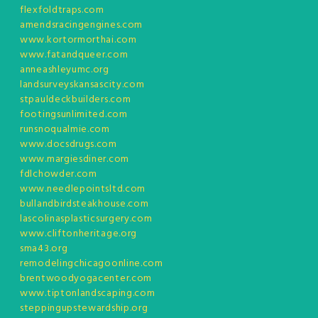
flexfoldtraps.com
amendsracingengines.com
www.kortormorthai.com
www.fatandqueer.com
anneashleyumc.org
landsurveyskansascity.com
stpauldeckbuilders.com
footingsunlimited.com
runsnoqualmie.com
www.docsdrugs.com
www.margiesdiner.com
fdlchowder.com
www.needlepointsltd.com
bullandbirdsteakhouse.com
lascolinasplasticsurgery.com
www.cliftonheritage.org
sma43.org
remodelingchicagoonline.com
brentwoodyogacenter.com
www.tiptonlandscaping.com
steppingupstewardship.org