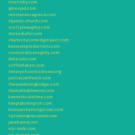
rosetzsky.com
glonojad.com
revistanuevagrecia.com
stjames-church.com
scotty2naughty.com
doreeshafrir.com
charmcitycomedyproject.com
beawareproductions.com
contextdrivenagility.com
ibikeoulu.com
coffinshakers.com
stmaryofczestochowa.org
justicejudifrench.com
thewanderingbridge.com
themalleablemom.com
kennethcoletime.com
hungryburlington.com
brunswickatlongstown.com
tartinemaplecuisine.com
janekramer.net
nizi-sushi.com