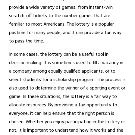
provide a wide variety of games, from instant-win
scratch-off tickets to the number games that are
familiar to most Americans. The lottery is a popular
pastime for many people, and it can provide a fun way
to pass the time.
In some cases, the lottery can be a useful tool in
decision making. It is sometimes used to fill a vacancy in
a company among equally qualified applicants, or to
select students for a scholarship program. The process is
also used to determine the winner of a sporting event or
game. In these situations, the lottery is a fair way to
allocate resources. By providing a fair opportunity to
everyone, it can help ensure that the right person is
chosen. Whether you enjoy participating in the lottery or
not, it is important to understand how it works and the