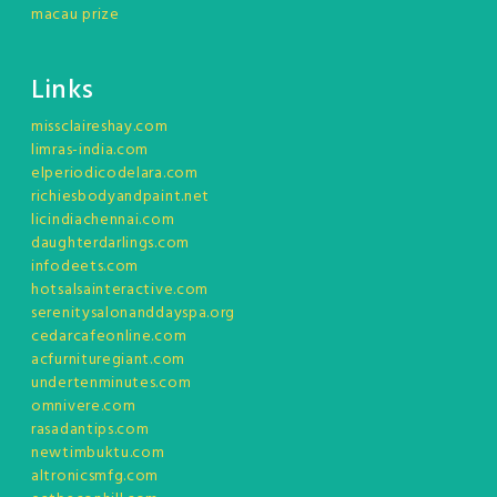
macau prize
Links
missclaireshay.com
limras-india.com
elperiodicodelara.com
richiesbodyandpaint.net
licindiachennai.com
daughterdarlings.com
infodeets.com
hotsalsainteractive.com
serenitysalonanddayspa.org
cedarcafeonline.com
acfurnituregiant.com
undertenminutes.com
omnivere.com
rasadantips.com
newtimbuktu.com
altronicsmfg.com