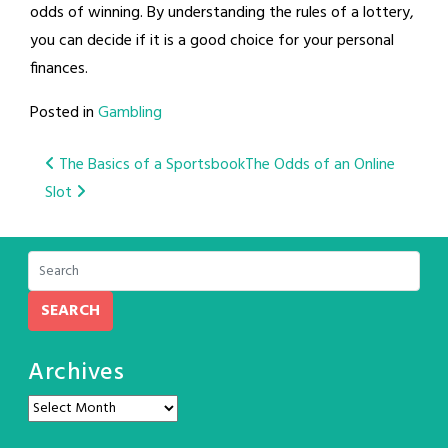
odds of winning. By understanding the rules of a lottery,
you can decide if it is a good choice for your personal
finances.
Posted in
Gambling
Post
The Basics of a Sportsbook
The Odds of an Online
Slot
navigation
SEARCH
Archives
Archives