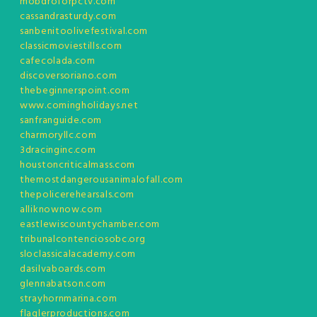
mobdroforpctv.com
cassandrasturdy.com
sanbenitoolivefestival.com
classicmoviestills.com
cafecolada.com
discoversoriano.com
thebeginnerspoint.com
www.comingholidays.net
sanfranguide.com
charmoryllc.com
3dracinginc.com
houstoncriticalmass.com
themostdangerousanimalofall.com
thepolicerehearsals.com
alliknownow.com
eastlewiscountychamber.com
tribunalcontenciosobc.org
sloclassicalacademy.com
dasilvaboards.com
glennabatson.com
strayhornmarina.com
flaglerproductions.com