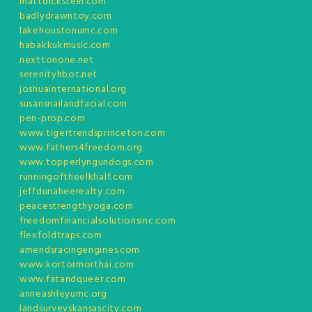
mattdickstein.com
badlydrawntoy.com
lakehoustonumc.com
habakkukmusic.com
nexttonone.net
serenityhbot.net
joshuainternational.org
susansnailandfacial.com
pen-prop.com
www.tigertrendsprinceton.com
www.fathers4freedom.org
www.topperlyngundogs.com
runningoftheelkhalf.com
jeffdunaheerealty.com
peacestrengthyoga.com
freedomfinancialsolutionsinc.com
flexfoldtraps.com
amendsracingengines.com
www.kortormorthai.com
www.fatandqueer.com
anneashleyumc.org
landsurveyskansascity.com