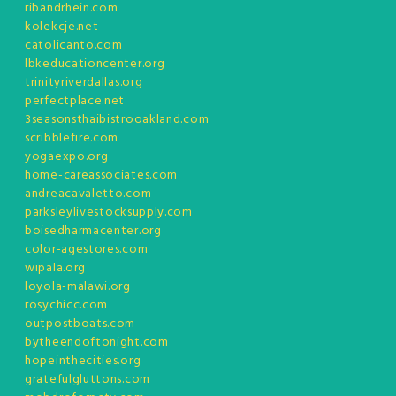
ribandrhein.com
kolekcje.net
catolicanto.com
lbkeducationcenter.org
trinityriverdallas.org
perfectplace.net
3seasonsthaibistrooakland.com
scribblefire.com
yogaexpo.org
home-careassociates.com
andreacavaletto.com
parksleylivestocksupply.com
boisedharmacenter.org
color-agestores.com
wipala.org
loyola-malawi.org
rosychicc.com
outpostboats.com
bytheendoftonight.com
hopeinthecities.org
gratefulgluttons.com