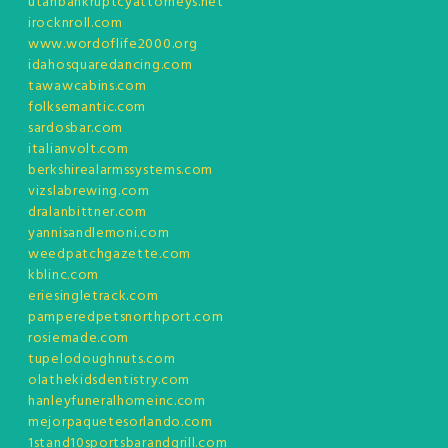
utahbankruptcyattorneys.net
irocknroll.com
www.wordoflife2000.org
idahosquaredancing.com
tawawcabins.com
folksemantic.com
sardosbar.com
italianvolt.com
berkshirealarmssystems.com
vizslabrewing.com
dralanbittner.com
yannisandlemoni.com
weedpatchgazette.com
kblinc.com
eriesingletrack.com
pamperedpetsnorthport.com
rosiemade.com
tupelodoughnuts.com
olathekidsdentistry.com
hanleyfuneralhomeinc.com
mejorpaquetesorlando.com
1stand10sportsbarandgrill.com