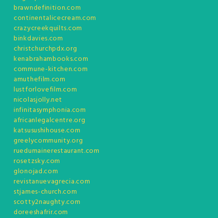
brawndefinition.com
continentalicecream.com
crazycreekquilts.com
binkdavies.com
christchurchpdx.org
kenabrahambooks.com
commune-kitchen.com
amuthefilm.com
lustforlovefilm.com
nicolasjolly.net
infinitasymphonia.com
africanlegalcentre.org
katsusushihouse.com
greelycommunity.org
ruedumainerestaurant.com
rosetzsky.com
glonojad.com
revistanuevagrecia.com
stjames-church.com
scotty2naughty.com
doreeshafrir.com