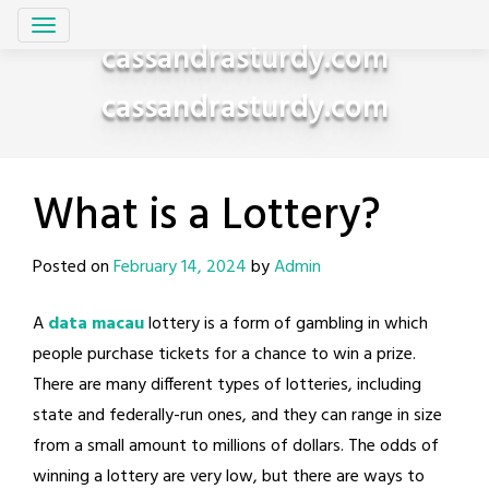
Skip
to
cassandrasturdy.com
content
cassandrasturdy.com
What is a Lottery?
Posted on
February 14, 2024
by
Admin
A
data macau
lottery is a form of gambling in which
people purchase tickets for a chance to win a prize.
There are many different types of lotteries, including
state and federally-run ones, and they can range in size
from a small amount to millions of dollars. The odds of
winning a lottery are very low, but there are ways to