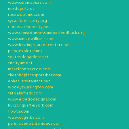
www.cinemabuzz.com
mixdepot.net
rosewoodmcs.com
sycamorehistory.org
cornerstonerealty.net
www.consciousnessandbiofeedback.org
www.iamzowilliams.com
www.hastingsgardencenter.com
pianoexplorer.net
southsidegardens.net
trinityum.net
mazzicontractors.com
thethirdplacesportsbar.com
ephesusrestaurant.net
woodyswellington.com
fatbellyfreds.com
www.elpatiodesigns.com
hudsonquarteryork.com
fibota.com
www.cdgerba.com
parunocentraldemusica.com