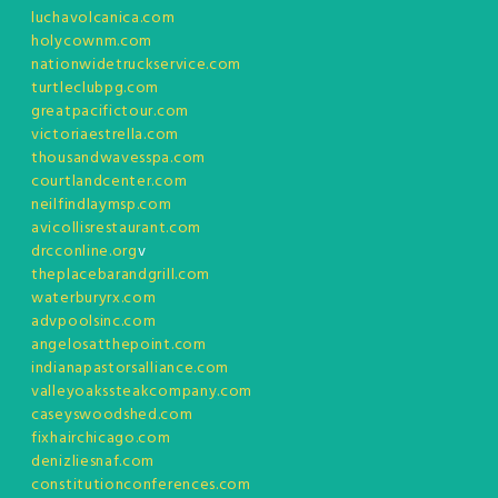
luchavolcanica.com
holycownm.com
nationwidetruckservice.com
turtleclubpg.com
greatpacifictour.com
victoriaestrella.com
thousandwavesspa.com
courtlandcenter.com
neilfindlaymsp.com
avicollisrestaurant.com
drcconline.org
v
theplacebarandgrill.com
waterburyrx.com
advpoolsinc.com
angelosatthepoint.com
indianapastorsalliance.com
valleyoakssteakcompany.com
caseyswoodshed.com
fixhairchicago.com
denizliesnaf.com
constitutionconferences.com