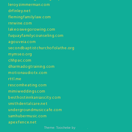
leroyzimmerman.com
drfinley.net
flemingfamilylaw.com
rnrwine.com
lakeoswegorowing.com
fuquayfamilycounseling.com
agouveia.com
secondbaptistchurchofolathe.org
mymseo.org
chhpac.com
dharmadogtraining.com
motionaudiotx.com
rttl.me
rescomheating.com
mimiweddings.com
besthostinnkansascity.com
smithdentalcare.net
undergroundmusiccafe.com
samhubermusic.com
apexfence.net
Theme: Toocheke by
LeeToo
.