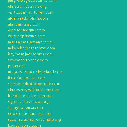
junglelodgecostarica.com
christianfestivals.org
visitcountrykitchen.com
algarve-dolphins.com
alanveingrad.com
ginosonhiggins.com
wutungprinting.com
maritalsettlements.com
milwbikeskaterental.com
baymontjacksonms.com
townofaltonany.com
pglax.org
negativespacecleveland.com
liuteriapaoletti.com
sunriseandgoodpeople.com
chinesedrywallproblem.com
bendthreesistersinn.com
stjohns-flossmoor.org
funnyboneusa.com
cookiedustermusic.com
reconstructionensemble.org
kavitafabrics.com