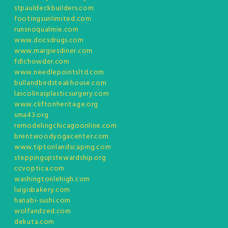
stpauldeckbuilders.com
footingsunlimited.com
runsnoqualmie.com
www.docsdrugs.com
www.margiesdiner.com
fdlchowder.com
www.needlepointsltd.com
bullandbirdsteakhouse.com
lascolinasplasticsurgery.com
www.cliftonheritage.org
sma43.org
remodelingchicagoonline.com
brentwoodyogacenter.com
www.tiptonlandscaping.com
steppingupstewardship.org
ccvoptica.com
washingtonlehigh.com
luigisbakery.com
hanabi-sushi.com
wolfandzed.com
dekuta.com