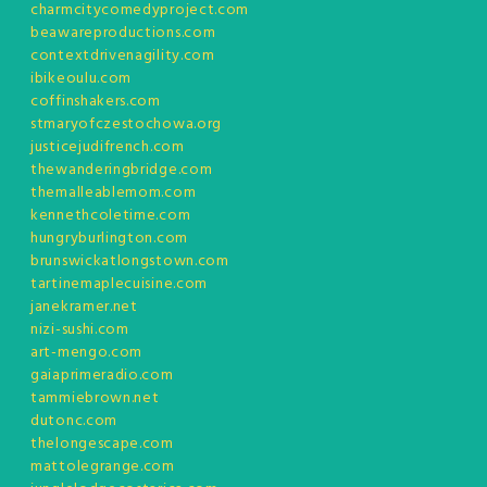
charmcitycomedyproject.com
beawareproductions.com
contextdrivenagility.com
ibikeoulu.com
coffinshakers.com
stmaryofczestochowa.org
justicejudifrench.com
thewanderingbridge.com
themalleablemom.com
kennethcoletime.com
hungryburlington.com
brunswickatlongstown.com
tartinemaplecuisine.com
janekramer.net
nizi-sushi.com
art-mengo.com
gaiaprimeradio.com
tammiebrown.net
dutonc.com
thelongescape.com
mattolegrange.com