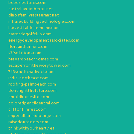
bebeslectores.com
australiantimberoil.net
dinosfamilyrestaurant.net
infraredbuildingtechnologies.com
harvesttablehermann.com
carrosdegolfclub.com
energydevelopmentassociates.com
floraandfarmer.com
s3fsolutions.com
brevardbeachhomes.com
escapefromtheivorytower.com
743southchadwick.com
india-northeast.com
roofing-palmbeach.com
dontfightthefuture.com
arnoldhomesltd.com
coloredpencilcentral.com
cliftonfilmfest.com
imperialbarandlounge.com
raisedoutdoors.com
thinkwithyourheart.net