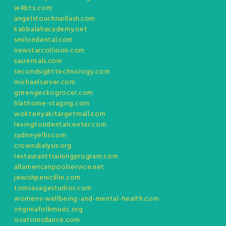
w4btx.com
angelstouchnaillash.com
kabbalahacademy.net
smilondental.com
newstarcollision.com
sasrentals.com
secondsighttechnology.com
michaelsarver.com
greengeckogrocer.com
hlathome-staging.com
wokteriyakitargetmall.com
lexingtondentalcenter.com
sydneyellis.com
crowndialysis.org
restauranttrainingprogram.com
allamericanpoolservice.net
jewishpenicillin.com
tomsavagestudios.com
womens-wellbeing-and-mental-health.com
virginiafolkmusic.org
ovationsdance.com