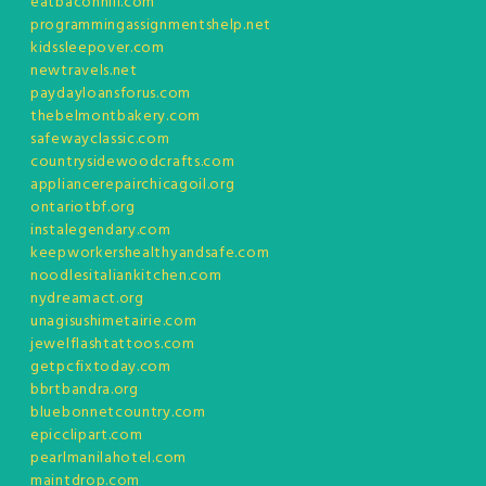
eatbaconhill.com
programmingassignmentshelp.net
kidssleepover.com
newtravels.net
paydayloansforus.com
thebelmontbakery.com
safewayclassic.com
countrysidewoodcrafts.com
appliancerepairchicagoil.org
ontariotbf.org
instalegendary.com
keepworkershealthyandsafe.com
noodlesitaliankitchen.com
nydreamact.org
unagisushimetairie.com
jewelflashtattoos.com
getpcfixtoday.com
bbrtbandra.org
bluebonnetcountry.com
epicclipart.com
pearlmanilahotel.com
maintdrop.com