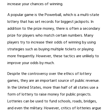
increase your chances of winning.
A popular game is the Powerball, which is a multi-state
lottery that has set records for biggest jackpots. In
addition to the prize money, there is often a secondary
prize for players who match certain numbers. Many
players try to increase their odds of winning by using
strategies such as buying multiple tickets or playing
more frequently. However, these tactics are unlikely to
improve your odds by much.
Despite the controversy over the ethics of lottery
games, they are an important source of public revenue.
In the United States, more than half of all states use a
form of lottery to raise money for public projects.
Lotteries can be used to fund schools, roads, bridges,
and even the military. However, critics of lotteries argue