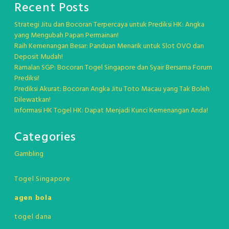
Recent Posts
Strategi Jitu dan Bocoran Terpercaya untuk Prediksi HK: Angka
yang Mengubah Papan Permainan!
Raih Kemenangan Besar: Panduan Menarik untuk Slot OVO dan
Deposit Mudah!
Ramalan SGP: Bocoran Togel Singapore dan Syair Bersama Forum
Prediksi!
Prediksi Akurat: Bocoran Angka Jitu Toto Macau yang Tak Boleh
Dilewatkan!
Informasi HK Togel HK: Dapat Menjadi Kunci Kemenangan Anda!
Categories
Gambling
Togel Singapore
agen bola
togel dana