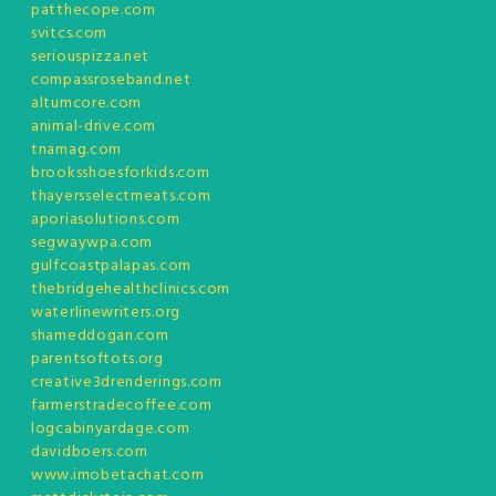
patthecope.com
svitcs.com
seriouspizza.net
compassroseband.net
altumcore.com
animal-drive.com
tnamag.com
brooksshoesforkids.com
thayersselectmeats.com
aporiasolutions.com
segwaywpa.com
gulfcoastpalapas.com
thebridgehealthclinics.com
waterlinewriters.org
shameddogan.com
parentsoftots.org
creative3drenderings.com
farmerstradecoffee.com
logcabinyardage.com
davidboers.com
www.imobetachat.com