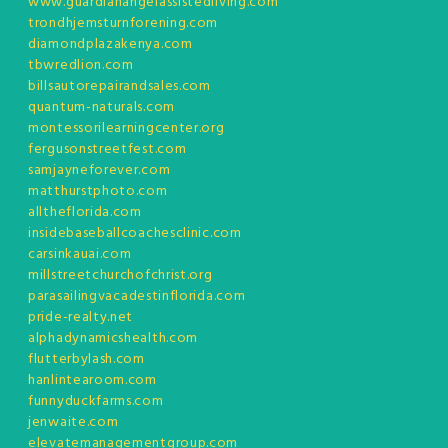
www.guardianangelassistedliving.com
trondhjemsturnforening.com
diamondplazakenya.com
tbwredlion.com
billsautorepairandsales.com
quantum-naturals.com
montessorilearningcenter.org
fergusonstreetfest.com
samjayneforever.com
matthurstphoto.com
alltheflorida.com
insidebaseballcoachesclinic.com
carsinkauai.com
millstreetchurchofchrist.org
parasailingvacadestinflorida.com
pride-realty.net
alphadynamicshealth.com
flutterbylash.com
hanlintearoom.com
funnyduckfarms.com
jenwaite.com
elevatemanagementgroup.com