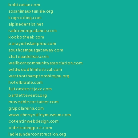
bobtoman.com
sosanimauxtunisie.org
kogroofing.com
alpinedentist.net
radioenergiadance.com
kookotheek.com
panayiotislamprou.com
southcampusgateway.com
chateaudelisse.com
wellborncommunityassociation.com
wildwoodfilmfestival.com
westnorthamptonshirejpu.org
hotelbrasile.com
fultonstreetjazz.com
bartlettevents.org
moveablecontainer.com
grupolareina.com
www.cherryvalleymuseum.com
cotentinwebdesign.com
oldetradingpost.com
ladiesunderconstruction.org