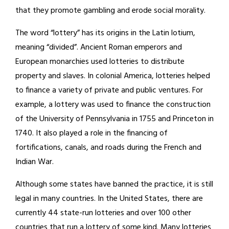
that they promote gambling and erode social morality.
The word “lottery” has its origins in the Latin lotium,
meaning “divided”. Ancient Roman emperors and
European monarchies used lotteries to distribute
property and slaves. In colonial America, lotteries helped
to finance a variety of private and public ventures. For
example, a lottery was used to finance the construction
of the University of Pennsylvania in 1755 and Princeton in
1740. It also played a role in the financing of
fortifications, canals, and roads during the French and
Indian War.
Although some states have banned the practice, it is still
legal in many countries. In the United States, there are
currently 44 state-run lotteries and over 100 other
countries that run a lottery of some kind. Many lotteries