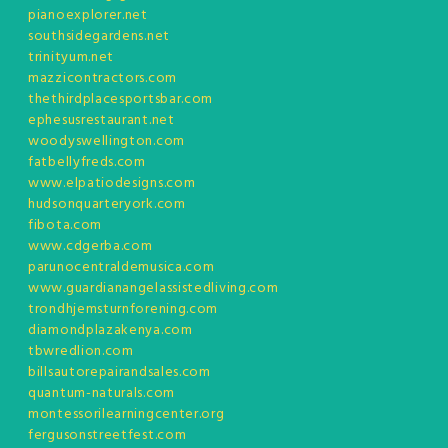
pianoexplorer.net
southsidegardens.net
trinityum.net
mazzicontractors.com
thethirdplacesportsbar.com
ephesusrestaurant.net
woodyswellington.com
fatbellyfreds.com
www.elpatiodesigns.com
hudsonquarteryork.com
fibota.com
www.cdgerba.com
parunocentraldemusica.com
www.guardianangelassistedliving.com
trondhjemsturnforening.com
diamondplazakenya.com
tbwredlion.com
billsautorepairandsales.com
quantum-naturals.com
montessorilearningcenter.org
fergusonstreetfest.com