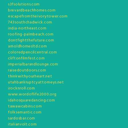
s3fsolutions.com
brevardbeachhomes.com
escapefromtheivorytower.com
743southchadwick.com
india-northeast.com
roofing-palmbeach.com
dontfightthefuture.com
arnoldhomesltd.com
coloredpencilcentral.com
cliftonfilmfest.com
imperialbarandlounge.com
raisedoutdoors.com
thinkwithyourheart.net
utahbankruptcyattorneys.net
irocknroll.com
www.wordoflife2000.org
idahosquaredancing.com
tawawcabins.com
folksemantic.com
sardosbar.com
italianvolt.com