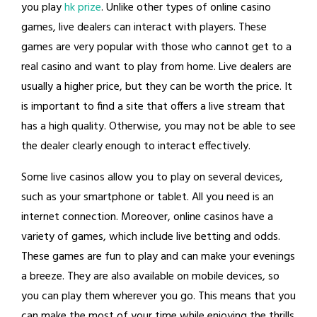
you play
hk prize
. Unlike other types of online casino
games, live dealers can interact with players. These
games are very popular with those who cannot get to a
real casino and want to play from home. Live dealers are
usually a higher price, but they can be worth the price. It
is important to find a site that offers a live stream that
has a high quality. Otherwise, you may not be able to see
the dealer clearly enough to interact effectively.
Some live casinos allow you to play on several devices,
such as your smartphone or tablet. All you need is an
internet connection. Moreover, online casinos have a
variety of games, which include live betting and odds.
These games are fun to play and can make your evenings
a breeze. They are also available on mobile devices, so
you can play them wherever you go. This means that you
can make the most of your time while enjoying the thrills