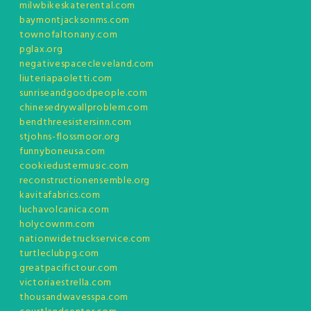
milwbikeskaterental.com
baymontjacksonms.com
townofaltonany.com
pglax.org
negativespacecleveland.com
liuteriapaoletti.com
sunriseandgoodpeople.com
chinesedrywallproblem.com
bendthreesistersinn.com
stjohns-flossmoor.org
funnyboneusa.com
cookiedustermusic.com
reconstructionensemble.org
kavitafabrics.com
luchavolcanica.com
holycownm.com
nationwidetruckservice.com
turtleclubpg.com
greatpacifictour.com
victoriaestrella.com
thousandwavesspa.com