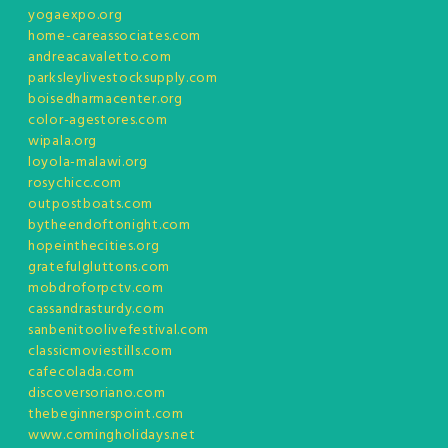
yogaexpo.org
home-careassociates.com
andreacavaletto.com
parksleylivestocksupply.com
boisedharmacenter.org
color-agestores.com
wipala.org
loyola-malawi.org
rosychicc.com
outpostboats.com
bytheendoftonight.com
hopeinthecities.org
gratefulgluttons.com
mobdroforpctv.com
cassandrasturdy.com
sanbenitoolivefestival.com
classicmoviestills.com
cafecolada.com
discoversoriano.com
thebeginnerspoint.com
www.comingholidays.net