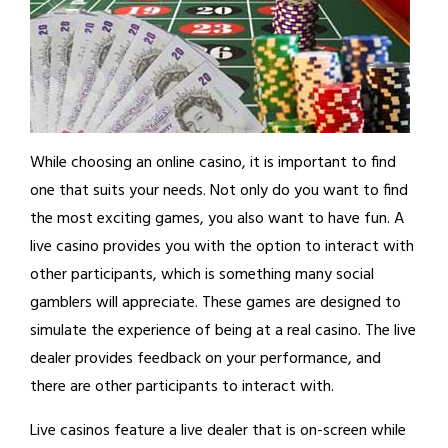
While choosing an online casino, it is important to find
one that suits your needs. Not only do you want to find
the most exciting games, you also want to have fun. A
live casino provides you with the option to interact with
other participants, which is something many social
gamblers will appreciate. These games are designed to
simulate the experience of being at a real casino. The live
dealer provides feedback on your performance, and
there are other participants to interact with.
Live casinos feature a live dealer that is on-screen while