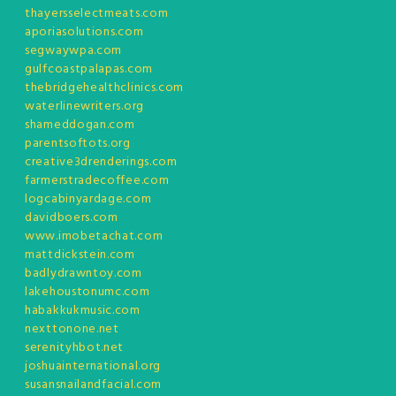
thayersselectmeats.com
aporiasolutions.com
segwaywpa.com
gulfcoastpalapas.com
thebridgehealthclinics.com
waterlinewriters.org
shameddogan.com
parentsoftots.org
creative3drenderings.com
farmerstradecoffee.com
logcabinyardage.com
davidboers.com
www.imobetachat.com
mattdickstein.com
badlydrawntoy.com
lakehoustonumc.com
habakkukmusic.com
nexttonone.net
serenityhbot.net
joshuainternational.org
susansnailandfacial.com