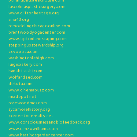
bullandbirdsteakhouse.com
lascolinasplasticsurgery.com
www.cliftonheritage.org
sma43.org
remodelingchicagoonline.com
brentwoodyogacenter.com
www.tiptonlandscaping.com
steppingupstewardship.org
ccvoptica.com
washingtonlehigh.com
luigisbakery.com
hanabi-sushi.com
wolfandzed.com
dekuta.com
www.cinemabuzz.com
mixdepot.net
rosewoodmcs.com
sycamorehistory.org
cornerstonerealty.net
www.consciousnessandbiofeedback.org
www.iamzowilliams.com
www.hastingsgardencenter.com