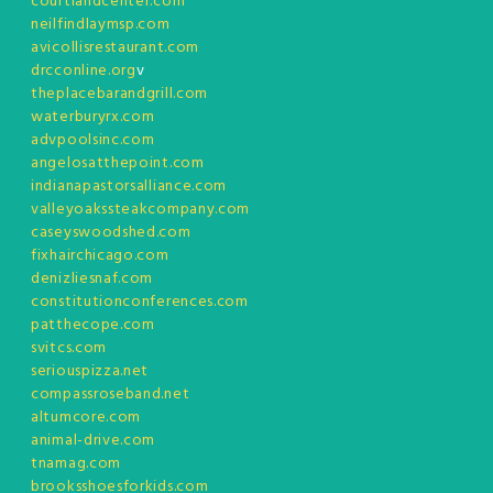
courtlandcenter.com
neilfindlaymsp.com
avicollisrestaurant.com
drcconline.org
v
theplacebarandgrill.com
waterburyrx.com
advpoolsinc.com
angelosatthepoint.com
indianapastorsalliance.com
valleyoakssteakcompany.com
caseyswoodshed.com
fixhairchicago.com
denizliesnaf.com
constitutionconferences.com
patthecope.com
svitcs.com
seriouspizza.net
compassroseband.net
altumcore.com
animal-drive.com
tnamag.com
brooksshoesforkids.com