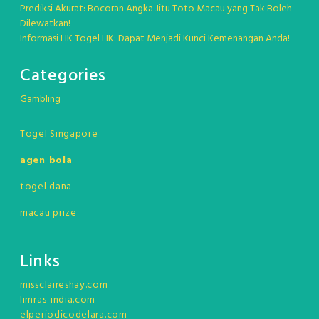
Prediksi Akurat: Bocoran Angka Jitu Toto Macau yang Tak Boleh
Dilewatkan!
Informasi HK Togel HK: Dapat Menjadi Kunci Kemenangan Anda!
Categories
Gambling
Togel Singapore
agen bola
togel dana
macau prize
Links
missclaireshay.com
limras-india.com
elperiodicodelara.com