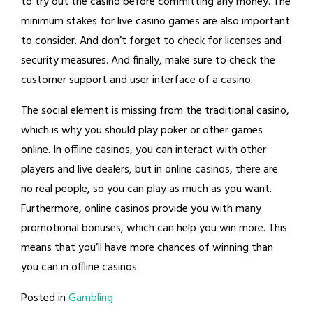
to try out the casino before committing any money. The
minimum stakes for live casino games are also important
to consider. And don’t forget to check for licenses and
security measures. And finally, make sure to check the
customer support and user interface of a casino.
The social element is missing from the traditional casino,
which is why you should play poker or other games
online. In offline casinos, you can interact with other
players and live dealers, but in online casinos, there are
no real people, so you can play as much as you want.
Furthermore, online casinos provide you with many
promotional bonuses, which can help you win more. This
means that you’ll have more chances of winning than
you can in offline casinos.
Posted in
Gambling