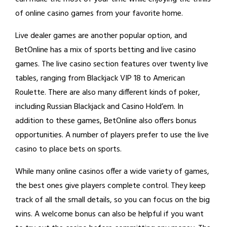
of online casino games from your favorite home.
Live dealer games are another popular option, and
BetOnline has a mix of sports betting and live casino
games. The live casino section features over twenty live
tables, ranging from Blackjack VIP 18 to American
Roulette. There are also many different kinds of poker,
including Russian Blackjack and Casino Hold’em. In
addition to these games, BetOnline also offers bonus
opportunities. A number of players prefer to use the live
casino to place bets on sports.
While many online casinos offer a wide variety of games,
the best ones give players complete control. They keep
track of all the small details, so you can focus on the big
wins. A welcome bonus can also be helpful if you want