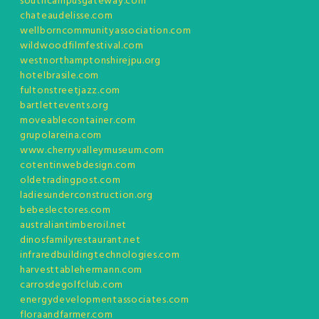
southcampusgateway.com
chateaudelisse.com
wellborncommunityassociation.com
wildwoodfilmfestival.com
westnorthamptonshirejpu.org
hotelbrasile.com
fultonstreetjazz.com
bartlettevents.org
moveablecontainer.com
grupolareina.com
www.cherryvalleymuseum.com
cotentinwebdesign.com
oldetradingpost.com
ladiesunderconstruction.org
bebeslectores.com
australiantimberoil.net
dinosfamilyrestaurant.net
infraredbuildingtechnologies.com
harvesttablehermann.com
carrosdegolfclub.com
energydevelopmentassociates.com
floraandfarmer.com