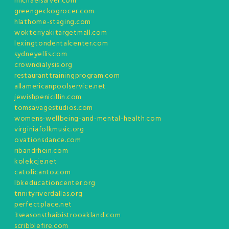
michaelsarver.com
greengeckogrocer.com
hlathome-staging.com
wokteriyakitargetmall.com
lexingtondentalcenter.com
sydneyellis.com
crowndialysis.org
restauranttrainingprogram.com
allamericanpoolservice.net
jewishpenicillin.com
tomsavagestudios.com
womens-wellbeing-and-mental-health.com
virginiafolkmusic.org
ovationsdance.com
ribandrhein.com
kolekcje.net
catolicanto.com
lbkeducationcenter.org
trinityriverdallas.org
perfectplace.net
3seasonsthaibistrooakland.com
scribblefire.com