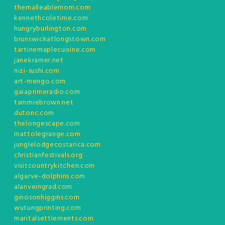
themalleablemom.com
kennethcoletime.com
hungryburlington.com
brunswickatlongstown.com
tartinemaplecuisine.com
janekramer.net
nizi-sushi.com
art-mengo.com
gaiaprimeradio.com
tammiebrown.net
dutonc.com
thelongescape.com
mattolegrange.com
junglelodgecostarica.com
christianfestivals.org
visitcountrykitchen.com
algarve-dolphins.com
alanveingrad.com
ginosonhiggins.com
wutungprinting.com
maritalsettlements.com