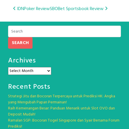
Post
IDNPoker Review
SBOBet Sportsbook Review
navigation
SEARCH
Archives
Archives
Recent Posts
Strategi Jitu dan Bocoran Terpercaya untuk Prediksi HK: Angka
yang Mengubah Papan Permainan!
Raih Kemenangan Besar: Panduan Menarik untuk Slot OVO dan
Deposit Mudah!
Ramalan SGP: Bocoran Togel Singapore dan Syair Bersama Forum
Prediksi!