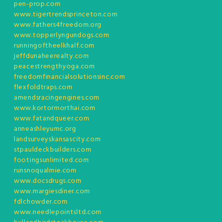
pen-prop.com
www.tigertrendsprinceton.com
www.fathers4freedom.org
www.topperlyngundogs.com
runningoftheelkhalf.com
jeffdunaheerealty.com
peacestrengthyoga.com
freedomfinancialsolutionsinc.com
flexfoldtraps.com
amendsracingengines.com
www.kortormorthai.com
www.fatandqueer.com
anneashleyumc.org
landsurveyskansascity.com
stpauldeckbuilders.com
footingsunlimited.com
runsnoqualmie.com
www.docsdrugs.com
www.margiesdiner.com
fdlchowder.com
www.needlepointsltd.com