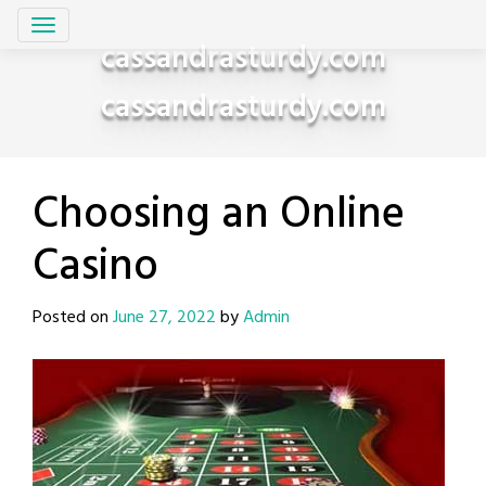
Skip
to
cassandrasturdy.com
content
cassandrasturdy.com
Choosing an Online
Casino
Posted on
June 27, 2022
by
Admin