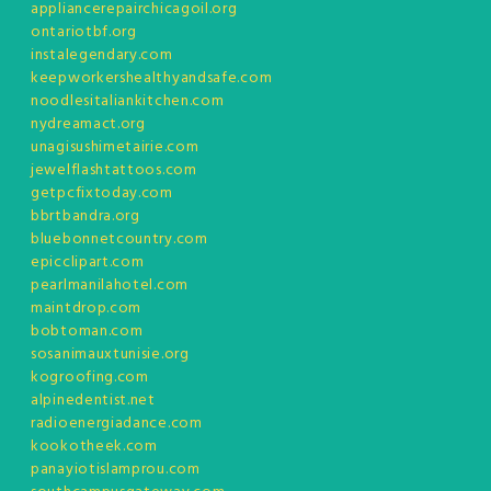
appliancerepairchicagoil.org
ontariotbf.org
instalegendary.com
keepworkershealthyandsafe.com
noodlesitaliankitchen.com
nydreamact.org
unagisushimetairie.com
jewelflashtattoos.com
getpcfixtoday.com
bbrtbandra.org
bluebonnetcountry.com
epicclipart.com
pearlmanilahotel.com
maintdrop.com
bobtoman.com
sosanimauxtunisie.org
kogroofing.com
alpinedentist.net
radioenergiadance.com
kookotheek.com
panayiotislamprou.com