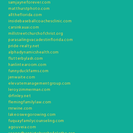
samjayneforever.com
matthurstphoto.com
alltheflorida.com
insidebaseballcoachesclinic.com
carsinkauai.com
millstreetchurchofchrist.org
parasailingvacadestinflorida.com
pride-realty.net
alphadynamicshealth.com
flutterbylash.com
hanlintearoom.com
funnyduckfarms.com
jenwaite.com
elevatemanagementgroup.com
leroyzimmerman.com
drfinley.net
flemingfamilylaw.com
rnrwine.com
lakeoswegorowing.com
fuquayfamilycounseling.com
agouveia.com