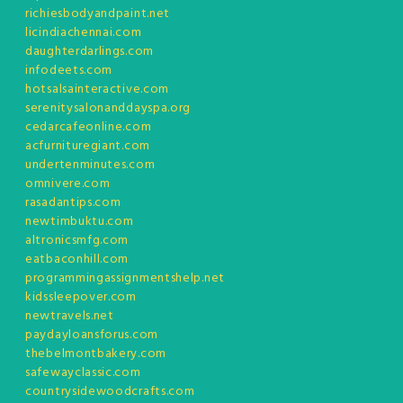
richiesbodyandpaint.net
licindiachennai.com
daughterdarlings.com
infodeets.com
hotsalsainteractive.com
serenitysalonanddayspa.org
cedarcafeonline.com
acfurnituregiant.com
undertenminutes.com
omnivere.com
rasadantips.com
newtimbuktu.com
altronicsmfg.com
eatbaconhill.com
programmingassignmentshelp.net
kidssleepover.com
newtravels.net
paydayloansforus.com
thebelmontbakery.com
safewayclassic.com
countrysidewoodcrafts.com