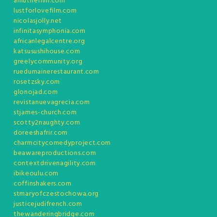
amuthefilm.com
lustforlovefilm.com
nicolasjolly.net
infinitasymphonia.com
africanlegalcentre.org
katsusushihouse.com
greelycommunity.org
ruedumainerestaurant.com
rosetzsky.com
glonojad.com
revistanuevagrecia.com
stjames-church.com
scotty2naughty.com
doreeshafrir.com
charmcitycomedyproject.com
beawareproductions.com
contextdrivenagility.com
ibikeoulu.com
coffinshakers.com
stmaryofczestochowa.org
justicejudifrench.com
thewanderingbridge.com