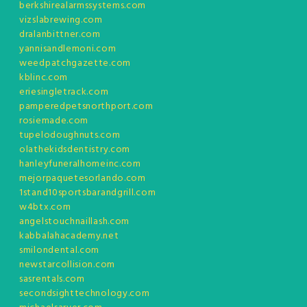
berkshirealarmssystems.com
vizslabrewing.com
dralanbittner.com
yannisandlemoni.com
weedpatchgazette.com
kblinc.com
eriesingletrack.com
pamperedpetsnorthport.com
rosiemade.com
tupelodoughnuts.com
olathekidsdentistry.com
hanleyfuneralhomeinc.com
mejorpaquetesorlando.com
1stand10sportsbarandgrill.com
w4btx.com
angelstouchnaillash.com
kabbalahacademy.net
smilondental.com
newstarcollision.com
sasrentals.com
secondsighttechnology.com