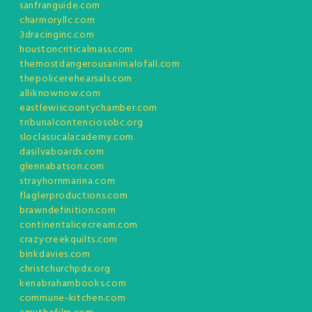
sanfranguide.com
charmoryllc.com
3dracinginc.com
houstoncriticalmass.com
themostdangerousanimalofall.com
thepolicerehearsals.com
alliknownow.com
eastlewiscountychamber.com
tribunalcontenciosobc.org
sloclassicalacademy.com
dasilvaboards.com
glennabatson.com
strayhornmarina.com
flaglerproductions.com
brawndefinition.com
continentalicecream.com
crazycreekquilts.com
binkdavies.com
christchurchpdx.org
kenabrahambooks.com
commune-kitchen.com